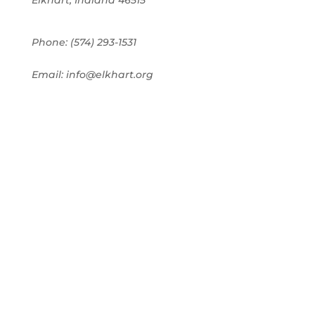
Elkhart, Indiana 46515
Phone: (574) 293-1531
Email: info@elkhart.org
Home
Pay Online
Business Directory
Join the Chamber
Chamber Calendar
Advertising
Award Nominations
Meeting Rooms