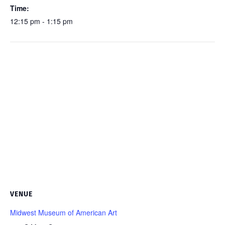
Time:
12:15 pm - 1:15 pm
VENUE
Midwest Museum of American Art