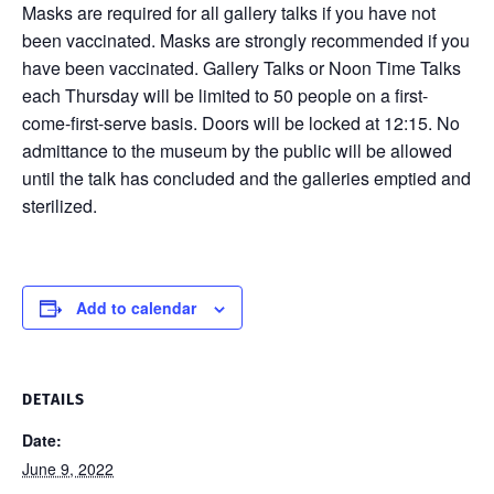
Masks are required for all gallery talks if you have not
been vaccinated. Masks are strongly recommended if you
have been vaccinated. Gallery Talks or Noon Time Talks
each Thursday will be limited to 50 people on a first-
come-first-serve basis. Doors will be locked at 12:15. No
admittance to the museum by the public will be allowed
until the talk has concluded and the galleries emptied and
sterilized.
Add to calendar
DETAILS
Date:
June 9, 2022