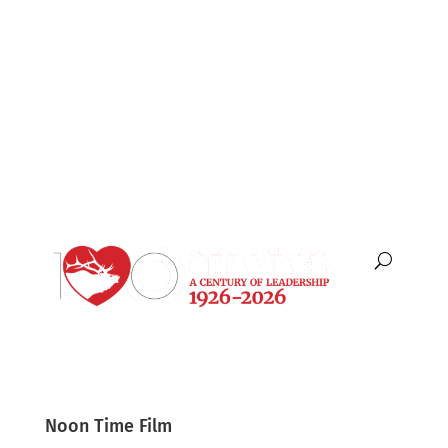
English
Español
Noon Time Film