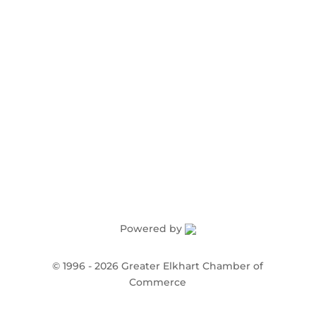
Order Publications
Powered by
©
1996 -
2026
Greater Elkhart Chamber of
Commerce