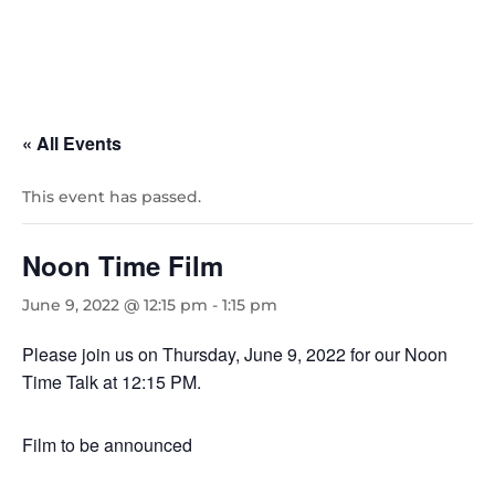
« All Events
This event has passed.
Noon Time Film
June 9, 2022 @ 12:15 pm
-
1:15 pm
Please join us on Thursday, June 9, 2022 for our Noon
Time Talk at 12:15 PM.
Film to be announced