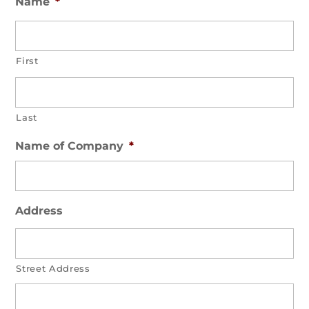
Name
*
First
Last
Name of Company
*
Address
Street Address