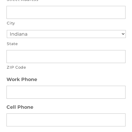
City
State
ZIP Code
Work Phone
Cell Phone