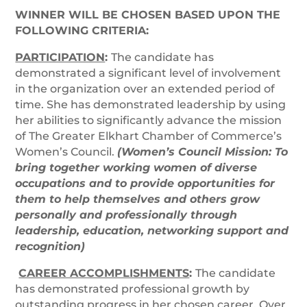
WINNER WILL BE CHOSEN BASED UPON THE
FOLLOWING CRITERIA:
PARTICIPATION
:
The candidate has
demonstrated a significant level of involvement
in the organization over an extended period of
time. She has demonstrated leadership by using
her abilities to significantly advance the mission
of The Greater Elkhart Chamber of Commerce’s
Women’s Council.
(Women’s Council Mission: To
bring together working women of diverse
occupations and to provide opportunities for
them to help themselves and others grow
personally and professionally through
leadership, education, networking support and
recognition)
CAREER ACCOMPLISHMENTS
:
The candidate
has demonstrated professional growth by
outstanding progress in her chosen career. Over