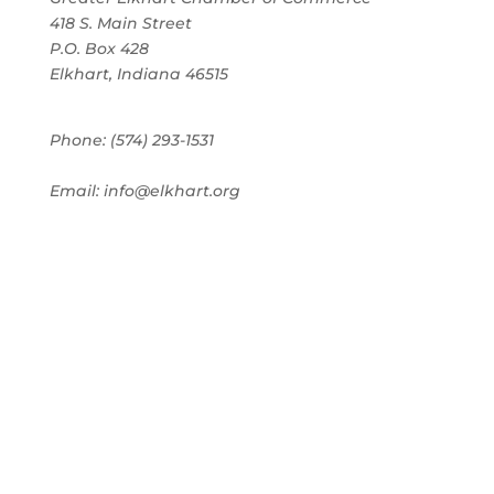
418 S. Main Street
P.O. Box 428
Elkhart, Indiana 46515
Phone: (574) 293-1531
Email: info@elkhart.org
Home
Pay Online
Business Directory
Join the Chamber
Chamber Calendar
Advertising