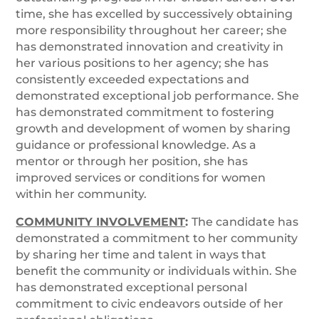
time, she has excelled by successively obtaining
more responsibility throughout her career; she
has demonstrated innovation and creativity in
her various positions to her agency; she has
consistently exceeded expectations and
demonstrated exceptional job performance. She
has demonstrated commitment to fostering
growth and development of women by sharing
guidance or professional knowledge. As a
mentor or through her position, she has
improved services or conditions for women
within her community.
COMMUNITY INVOLVEMENT
:
The candidate has
demonstrated a commitment to her community
by sharing her time and talent in ways that
benefit the community or individuals within. She
has demonstrated exceptional personal
commitment to civic endeavors outside of her