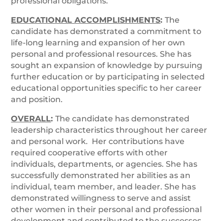
professional obligations.
EDUCATIONAL ACCOMPLISHMENTS
:
The
candidate has demonstrated a commitment to
life-long learning and expansion of her own
personal and professional resources. She has
sought an expansion of knowledge by pursuing
further education or by participating in selected
educational opportunities specific to her career
and position.
OVERALL
:
The candidate has demonstrated
leadership characteristics throughout her career
and personal work. Her contributions have
required cooperative efforts with other
individuals, departments, or agencies. She has
successfully demonstrated her abilities as an
individual, team member, and leader. She has
demonstrated willingness to serve and assist
other women in their personal and professional
development and contributed to the successes