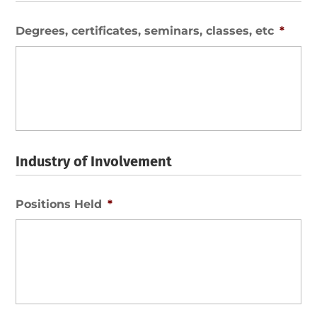
Degrees, certificates, seminars, classes, etc
*
Industry of Involvement
Positions Held
*