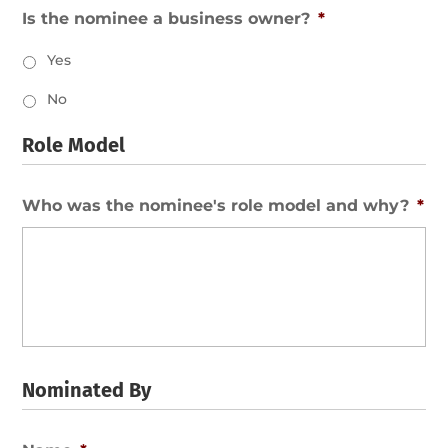
Is the nominee a business owner?
*
Yes
No
Role Model
Who was the nominee's role model and why?
*
Nominated By