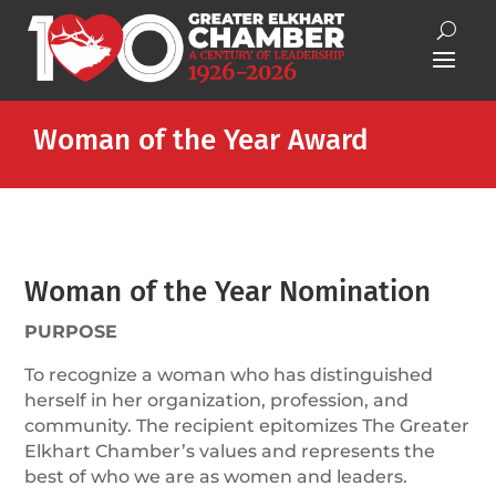
Woman of the Year Award
Woman of the Year Nomination
PURPOSE
To recognize a woman who has distinguished
herself in her organization, profession, and
community. The recipient epitomizes The Greater
Elkhart Chamber’s values and represents the
best of who we are as women and leaders.