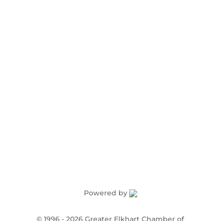
Award Nominations
Meeting Rooms
Order Publications
Powered by
©
1996 -
2026
Greater Elkhart Chamber of