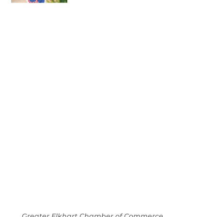
July 2026
Leading
Business
Greater Elkhart Chamber of Commerce