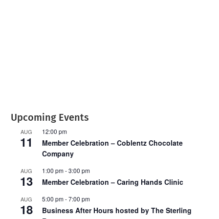
T
C
H
A
Upcoming Events
12:00 pm
AUG
11
Member Celebration – Coblentz Chocolate
Company
1:00 pm
-
3:00 pm
AUG
13
Member Celebration – Caring Hands Clinic
5:00 pm
-
7:00 pm
AUG
18
Business After Hours hosted by The Sterling