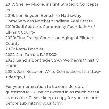
2017: Shelley Moore, Insight Strategic Concepts,
Inc.
2018: Lori Snyder, Berkshire Hathaway
HomeServices Northern Indiana Real Estate
2019: Jodi Spataro, Community Foundation of
Elkhart County
2020: Tina Fraley, Council on Aging of Elkhart
County
2021: Patsy Boehler
2022: Jan Farron, BABSCO
2023: Sandra Bontrager, SPA Women’s Ministry
Homes
2024: Jess Koscher, Write Connections | strategy
+ design, LLC
For your nomination to be considered, all
questions MUST be answered in as much detail
as possible. Please keep a copy for your records
before submitting your form.