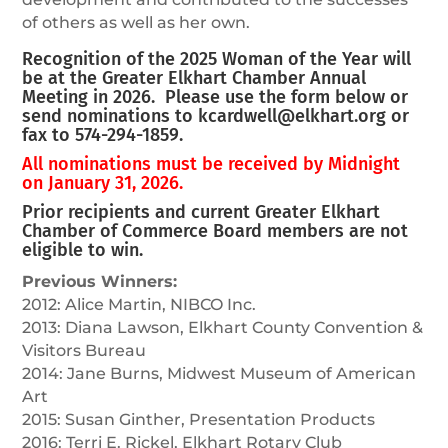
of others as well as her own.
Recognition of the 2025 Woman of the Year will
be at the Greater Elkhart Chamber Annual
Meeting in 2026. Please use the form below or
send nominations to
kcardwell@elkhart.org
or
fax to 574-294-1859.
All nominations must be received by Midnight
on January 31, 2026.
Prior recipients and current Greater Elkhart
Chamber of Commerce Board members are not
eligible to win.
Previous Winners:
2012: Alice Martin, NIBCO Inc.
2013: Diana Lawson, Elkhart County Convention &
Visitors Bureau
2014: Jane Burns, Midwest Museum of American
Art
2015: Susan Ginther, Presentation Products
2016: Terri E. Rickel, Elkhart Rotary Club