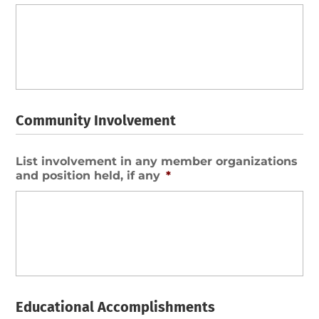
Community Involvement
List involvement in any member organizations
and position held, if any
*
Educational Accomplishments