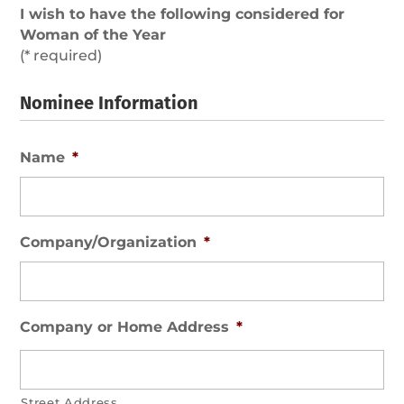
I wish to have the following considered for
Woman of the Year
(* required)
Nominee Information
Name
*
Company/Organization
*
Company or Home Address
*
Street Address