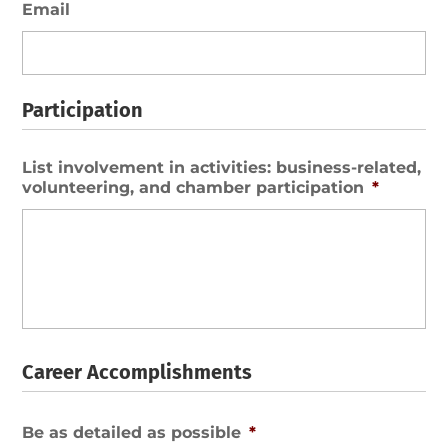
Email
Participation
List involvement in activities: business-related,
volunteering, and chamber participation
*
Career Accomplishments
Be as detailed as possible
*