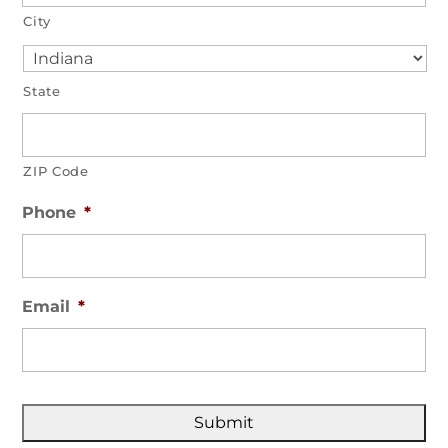
City
State
ZIP Code
Phone
*
Email
*
C
A
P