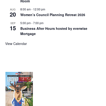
Room
8:00 am
-
12:00 pm
AUG
20
Women’s Council Planning Retreat 2026
5:00 pm
-
7:00 pm
SEP
15
Business After Hours hosted by everwise
Mortgage
View Calendar