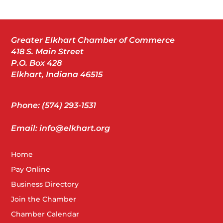
Greater Elkhart Chamber of Commerce
418 S. Main Street
P.O. Box 428
Elkhart, Indiana 46515
Phone: (574) 293-1531
Email: info@elkhart.org
Home
Pay Online
Business Directory
Join the Chamber
Chamber Calendar