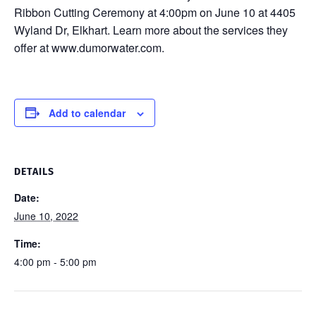
Ribbon Cutting Ceremony at 4:00pm on June 10 at 4405
Wyland Dr, Elkhart. Learn more about the services they
offer at www.dumorwater.com.
Add to calendar
DETAILS
Date:
June 10, 2022
Time:
4:00 pm - 5:00 pm