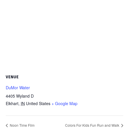
VENUE
DuMor Water
4405 Wyland D
Elkhart
,
IN
United States
+ Google Map
Noon Time Film
Colors For Kids Fun Run and Walk