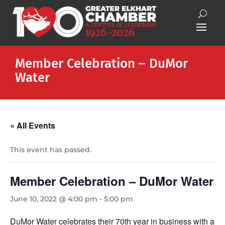
Member Celebration – DuMor
Water
« All Events
This event has passed.
Member Celebration – DuMor Water
June 10, 2022 @ 4:00 pm
-
5:00 pm
DuMor Water celebrates their 70th year in business with a