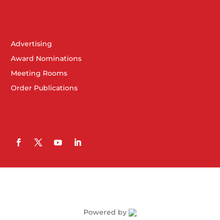
Advertising
Award Nominations
Meeting Rooms
Order Publications
Powered by