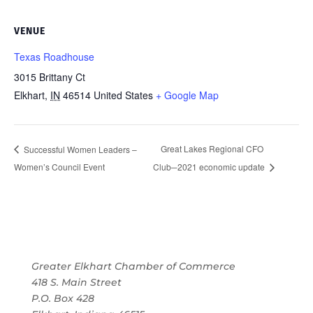
VENUE
Texas Roadhouse
3015 Brittany Ct
Elkhart
,
IN
46514
United States
+ Google Map
Great Lakes Regional CFO
Successful Women Leaders –
Women’s Council Event
Club─2021 economic update
Greater Elkhart Chamber of Commerce
418 S. Main Street
P.O. Box 428