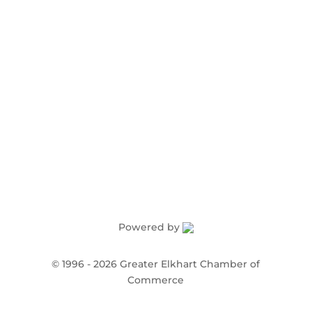
Order Publications
Powered by
©
1996 -
2026
Greater Elkhart Chamber of
Commerce