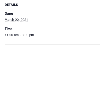
DETAILS
Date:
March 20, 2021
Time:
11:00 am - 3:00 pm