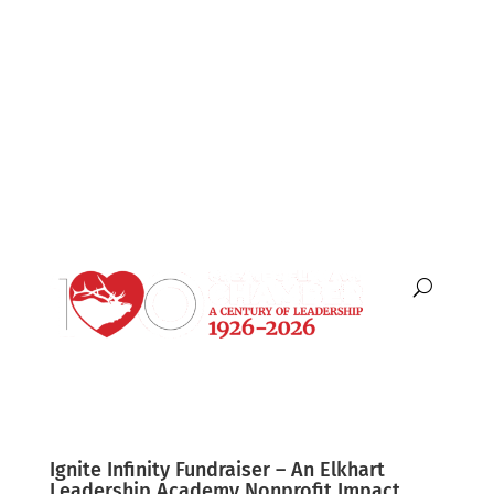
English
Español
Ignite Infinity Fundraiser – An Elkhart
Leadership Academy Nonprofit Impact