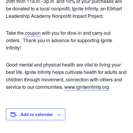
20th from 11a.m.–3p.m. and 10% of your purchases will
be donated to a local nonprofit, Ignite Infinity, an Elkhart
Leadership Academy Nonprofit Impact Project.
Take the
coupon
with you for dine-in and carry-out
orders. Thank you in advance for supporting Ignite
Infinity!
Good mental and physical health are vital to living your
best life. Ignite Infinity helps cultivate health for adults and
children through movement, connection with others and
service to our communities.
www.igniteinfinity.org
Add to calendar