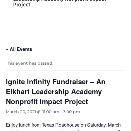
Project
« All Events
This event has passed.
Ignite Infinity Fundraiser – An
Elkhart Leadership Academy
Nonprofit Impact Project
March 20, 2021 @ 11:00 am
-
3:00 pm
Enjoy lunch from Texas Roadhouse on Saturday, March