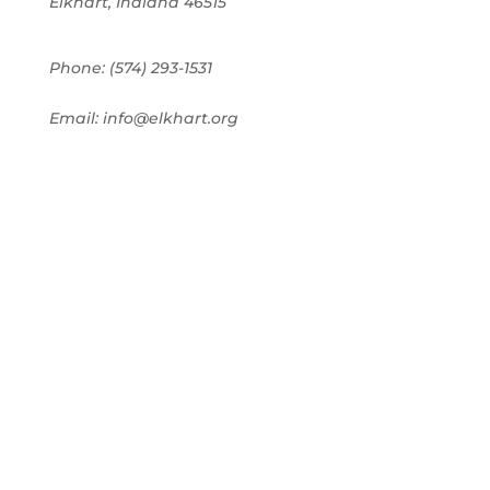
Elkhart, Indiana 46515
Phone: (574) 293-1531
Email: info@elkhart.org
Home
Pay Online
Business Directory
Join the Chamber
Chamber Calendar
Advertising
Award Nominations
Meeting Rooms