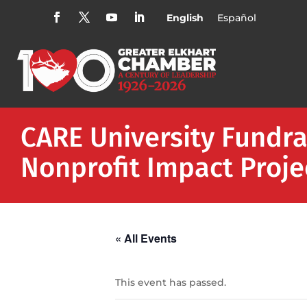
English
Español
CARE University Fundra
Nonprofit Impact Proje
« All Events
This event has passed.