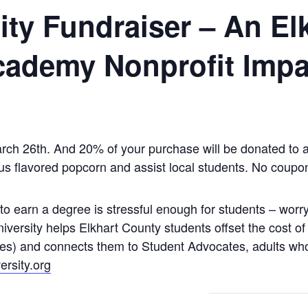
ty Fundraiser – An El
ademy Nonprofit Impa
rch 26th. And 20% of your purchase will be donated to a 
ious flavored popcorn and assist local students. No coupo
o earn a degree is stressful enough for students – worry
niversity helps Elkhart County students offset the cost of
ies) and connects them to Student Advocates, adults w
rsity.org