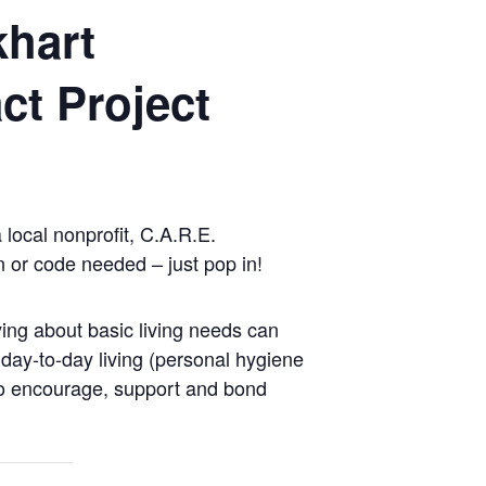
khart
ct Project
local nonprofit, C.A.R.E.
n or code needed – just pop in!
ing about basic living needs can
 day-to-day living (personal hygiene
ho encourage, support and bond