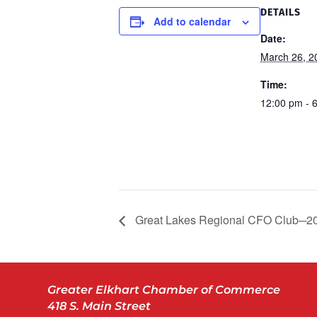
DETAILS
Add to calendar
Date:
March 26, 2
Time:
12:00 pm - 
Great Lakes Regional CFO Club─2
Greater Elkhart Chamber of Commerce
418 S. Main Street