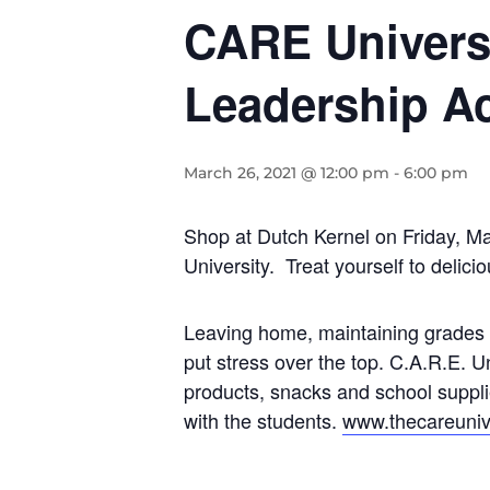
CARE Universi
Leadership Ac
March 26, 2021 @ 12:00 pm
-
6:00 pm
Shop at Dutch Kernel on Friday, Ma
University. Treat yourself to delic
Leaving home, maintaining grades t
put stress over the top. C.A.R.E. U
products, snacks and school suppl
with the students.
www.thecareunive