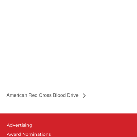
American Red Cross Blood Drive
Advertising
Award Nominations