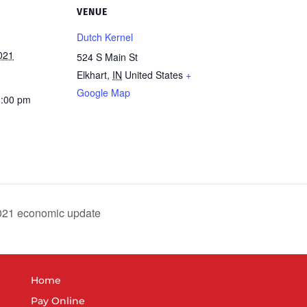
VENUE
Dutch Kernel
021
524 S Main St
Elkhart
,
IN
United States
+
Google Map
6:00 pm
021 economic update
Home
Pay Online