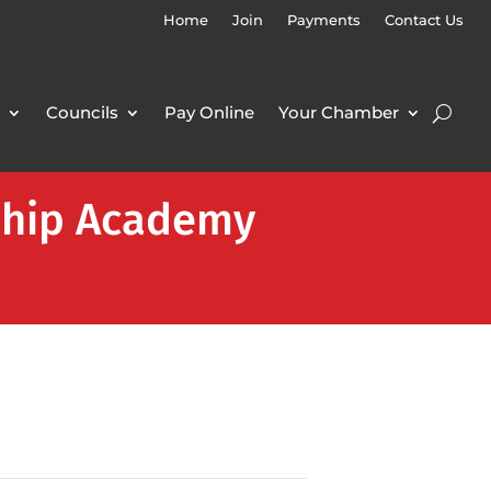
Home
Join
Payments
Contact Us
Councils
Pay Online
Your Chamber
rship Academy