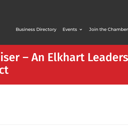
Business Directory
Events
Join the Chamber
iser – An Elkhart Leade
ct