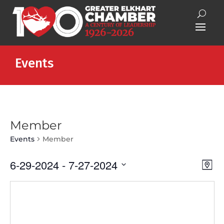
Events
Member
Events
Member
Vie
Eve
6-29-2024
 - 
7-27-2024
Map
Vie
Nav
Select
Nav
date.