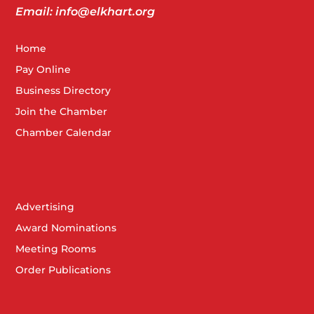
The Lerner Theatre
Email: info@elkhart.org
Home
JUL
Pay Online
2:00 pm
20
OKLAHOMA! JR.
Business Directory
The Lerner Theatre
Join the Chamber
Chamber Calendar
JUL
7:30 pm
20
OKLAHOMA!
The Lerner Theatre
Advertising
Award Nominations
Meeting Rooms
JUL
3:00 pm
-
6:00 pm
25
Order Publications
Grand Opening Michiana.Life
111 Main St, South Bend
WXYZ Lounge at Aloft