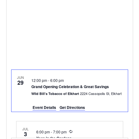
JUN
12:00 pm
-
6:00 pm
29
Grand Opening Celebration & Great Savings
2224 Cassopolis St, Elkhart
Wild Bill’s Tobacco of Elkhart
Event Details
Get Directions
JUL
Recurring
6:00 pm
-
7:00 pm
3
Yoga in the Gardens