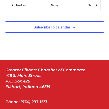
1011 North Main Street,
Events
Wellfield Botanic Gardens
Events
Previous
Today
Next
Elkhart
Subscribe to calendar
JUL
5:00 pm
-
7:00 pm
10
Avid Grand Opening
327 Northpointe Blvd, Elkhart
Avid Hotel Elkhart
JUL
10:00 am
-
2:00 pm
13
Greater Elkhart Chamber of Commerce
BBBS Grit ‘n Wit
418 S. Main Street
Central Green
P.O. Box 428
Elkhart, Indiana 46515
JUL
7:30 pm
19
Phone: (574) 293-1531
OKLAHOMA!