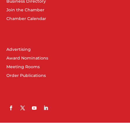
Business Directory
Join the Chamber
Chamber Calendar
Advertising
Award Nominations
Meeting Rooms
Order Publications