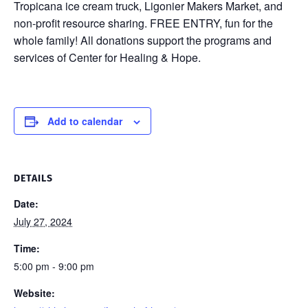
Tropicana ice cream truck, Ligonier Makers Market, and
non-profit resource sharing. FREE ENTRY, fun for the
whole family! All donations support the programs and
services of Center for Healing & Hope.
Add to calendar
DETAILS
Date:
July 27, 2024
Time:
5:00 pm - 9:00 pm
Website: