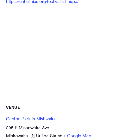
https://chhclinics.org/festival-of-hope/
VENUE
Central Park in Mishwaka
295 E Mishawaka Ave
Mishawaka
,
IN
United States
+ Google Map