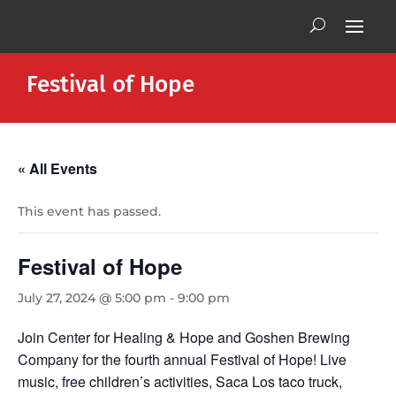
Festival of Hope
« All Events
This event has passed.
Festival of Hope
July 27, 2024 @ 5:00 pm
-
9:00 pm
Join Center for Healing & Hope and Goshen Brewing
Company for the fourth annual Festival of Hope! Live
music, free children’s activities, Saca Los taco truck,