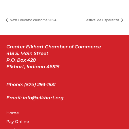
New Educator Welcome 2024
Festival de Esperanza
Greater Elkhart Chamber of Commerce
418 S. Main Street
P.O. Box 428
Elkhart, Indiana 46515
Phone: (574) 293-1531
Email: info@elkhart.org
Home
Pay Online