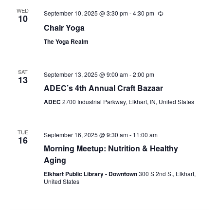
WED
September 10, 2025 @ 3:30 pm
-
4:30 pm
Recurring
10
Chair Yoga
The Yoga Realm
SAT
September 13, 2025 @ 9:00 am
-
2:00 pm
13
ADEC’s 4th Annual Craft Bazaar
ADEC
2700 Industrial Parkway, Elkhart, IN, United States
TUE
September 16, 2025 @ 9:30 am
-
11:00 am
16
Morning Meetup: Nutrition & Healthy
Aging
Elkhart Public Library - Downtown
300 S 2nd St, Elkhart,
United States