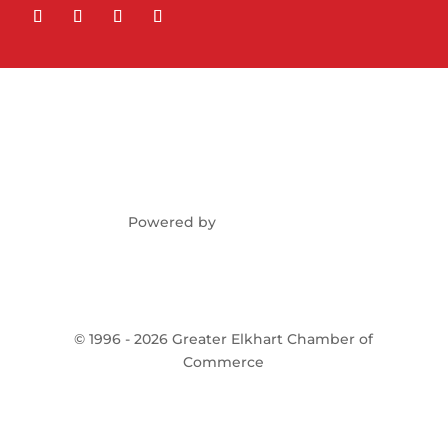
Powered by
©
1996 -
2026
Greater Elkhart Chamber of
Commerce