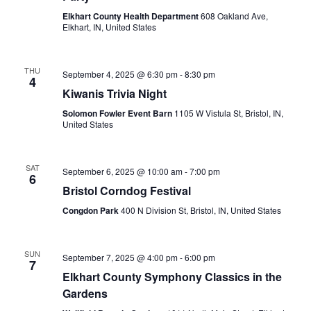
Elkhart County Health Department
608 Oakland Ave,
Elkhart, IN, United States
THU
September 4, 2025 @ 6:30 pm
-
8:30 pm
4
Kiwanis Trivia Night
Solomon Fowler Event Barn
1105 W Vistula St, Bristol, IN,
United States
SAT
September 6, 2025 @ 10:00 am
-
7:00 pm
6
Bristol Corndog Festival
Congdon Park
400 N Division St, Bristol, IN, United States
SUN
September 7, 2025 @ 4:00 pm
-
6:00 pm
7
Elkhart County Symphony Classics in the
Gardens