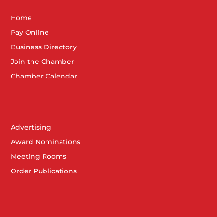
Home
Pay Online
Business Directory
Join the Chamber
Chamber Calendar
Advertising
Award Nominations
Meeting Rooms
Order Publications