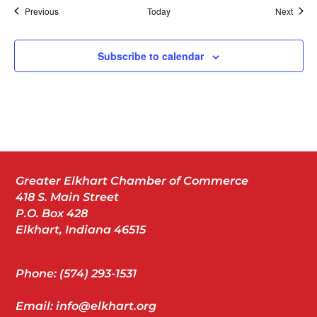
Events
Event
Previous
Today
Next
Subscribe to calendar
Greater Elkhart Chamber of Commerce
418 S. Main Street
P.O. Box 428
Elkhart, Indiana 46515
Phone: (574) 293-1531
Email: info@elkhart.org