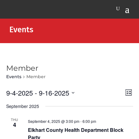
Events
Member
Events
Member
Vie
Eve
9-4-2025
 - 
9-16-2025
List
Vie
Nav
Select
Nav
September 2025
date.
THU
September 4, 2025 @ 3:00 pm
-
6:00 pm
4
Elkhart County Health Department Block
Party