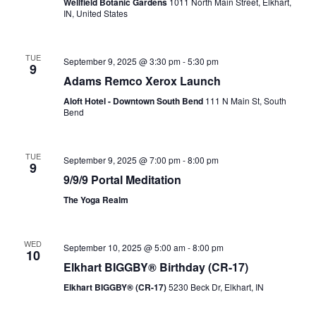
Wellfield Botanic Gardens
1011 North Main Street, Elkhart,
IN, United States
TUE
September 9, 2025 @ 3:30 pm
-
5:30 pm
9
Adams Remco Xerox Launch
Aloft Hotel - Downtown South Bend
111 N Main St, South
Bend
TUE
September 9, 2025 @ 7:00 pm
-
8:00 pm
9
9/9/9 Portal Meditation
The Yoga Realm
WED
September 10, 2025 @ 5:00 am
-
8:00 pm
10
Elkhart BIGGBY® Birthday (CR-17)
Elkhart BIGGBY® (CR-17)
5230 Beck Dr, Elkhart, IN