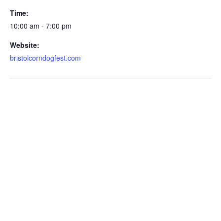
Time:
10:00 am - 7:00 pm
Website:
bristolcorndogfest.com