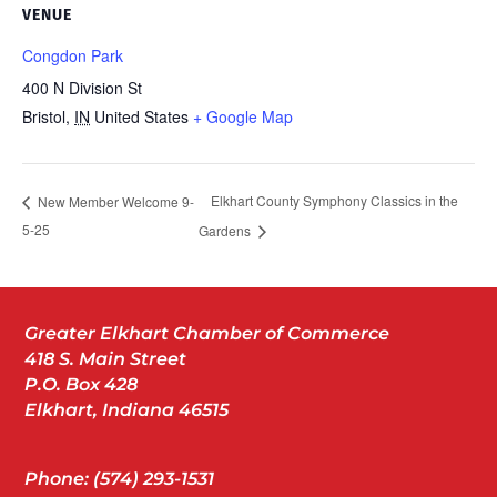
VENUE
Congdon Park
400 N Division St
Bristol
,
IN
United States
+ Google Map
Elkhart County Symphony Classics in the
New Member Welcome 9-
5-25
Gardens
Greater Elkhart Chamber of Commerce
418 S. Main Street
P.O. Box 428
Elkhart, Indiana 46515
Phone: (574) 293-1531