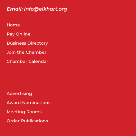
Email: info@elkhart.org
Home
Pay Online
Business Directory
Join the Chamber
Chamber Calendar
Advertising
Award Nominations
Meeting Rooms
Order Publications