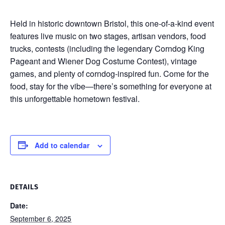
Held in historic downtown Bristol, this one-of-a-kind event
features live music on two stages, artisan vendors, food
trucks, contests (including the legendary Corndog King
Pageant and Wiener Dog Costume Contest), vintage
games, and plenty of corndog-inspired fun. Come for the
food, stay for the vibe—there’s something for everyone at
this unforgettable hometown festival.
Add to calendar
DETAILS
Date:
September 6, 2025