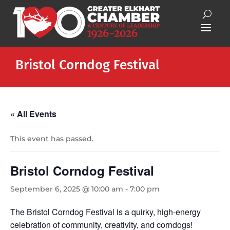
Bristol Corndog Festival
« All Events
This event has passed.
Bristol Corndog Festival
September 6, 2025 @ 10:00 am
-
7:00 pm
The Bristol Corndog Festival is a quirky, high-energy
celebration of community, creativity, and corndogs!