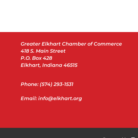
Greater Elkhart Chamber of Commerce
418 S. Main Street
P.O. Box 428
Elkhart, Indiana 46515
Phone: (574) 293-1531
Email: info@elkhart.org