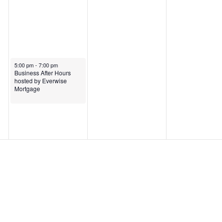
5:00 pm
-
7:00 pm
Business After Hours
hosted by Everwise
Mortgage