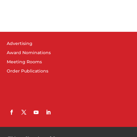
Advertising
Award Nominations
Meeting Rooms
Order Publications