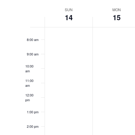
Select
date.
Week
SUN
MON
6:00 am
14
15
of
7:00 am
Events
8:00 am
9:00 am
10:00
am
11:00
am
12:00
pm
1:00 pm
2:00 pm