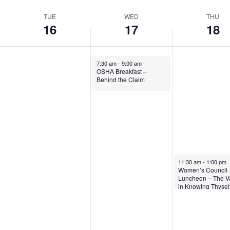
TUE
WED
THU
16
17
18
7:30 am
-
9:00 am
OSHA Breakfast –
Behind the Claim
11:30 am
-
1:00 pm
Women’s Council
Luncheon – The V
in Knowing Thysel