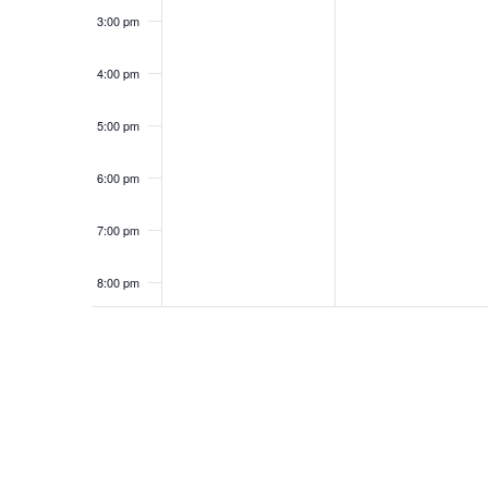
3:00 pm
4:00 pm
5:00 pm
6:00 pm
7:00 pm
8:00 pm
9:00 pm
10:00
pm
11:00
pm
12:00
am