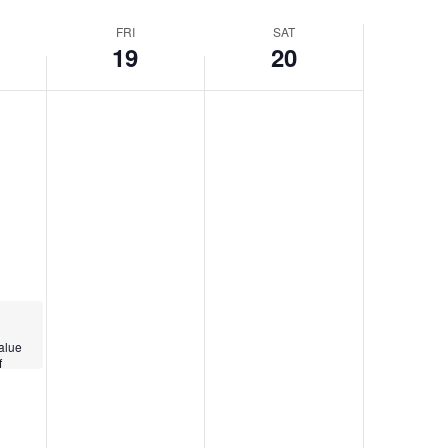
Navigatio
FRI
SAT
19
20
alue
f