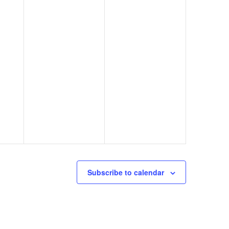
Subscribe to calendar