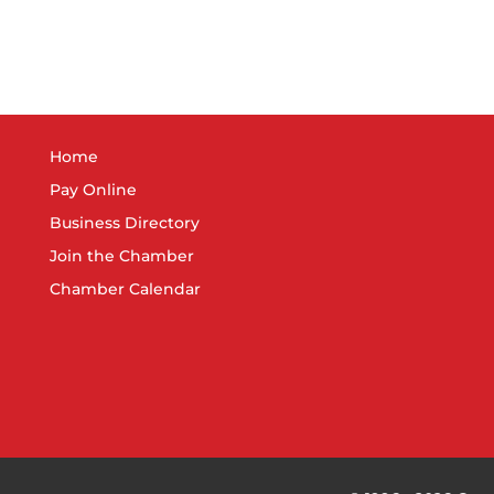
Home
Pay Online
Business Directory
Join the Chamber
Chamber Calendar