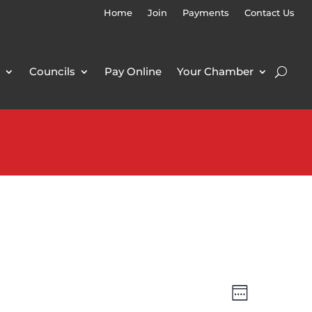
Home
Join
Payments
Contact Us
Councils
Pay Online
Your Chamber
Views
Event
Week
Views
Navigatio