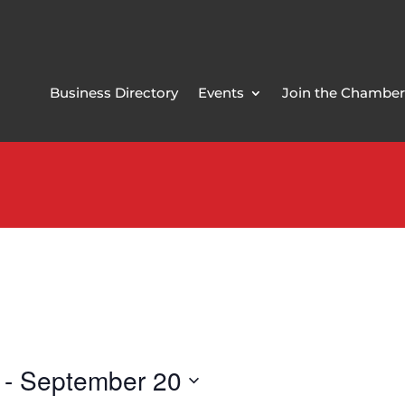
Business Directory
Events
Join the Chamber
 - 
September 20