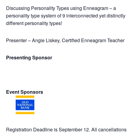
Discussing Personality Types using Enneagram – a
personality type system of 9 interconnected yet distinctly
different personality types!
Presenter – Angie Liskey, Certified Enneagram Teacher
Presenting Sponsor
Event Sponsors
Registration Deadline is September 12. All cancellations