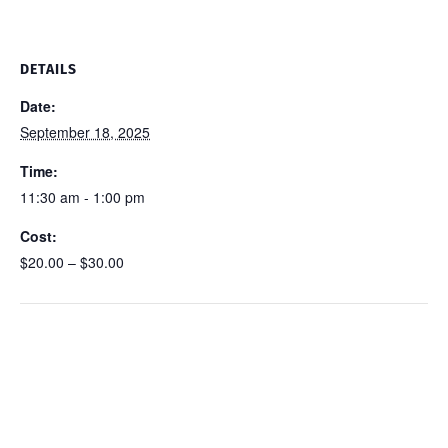
DETAILS
Date:
September 18, 2025
Time:
11:30 am - 1:00 pm
Cost:
$20.00 – $30.00