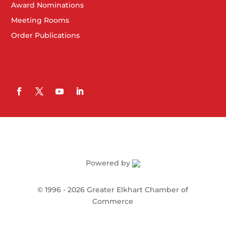
Award Nominations
Meeting Rooms
Order Publications
Powered by
©
1996 -
2026
Greater Elkhart Chamber of
Commerce