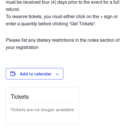
must be received four (4) days prior to the event for a full
refund.
To reserve tickets, you must either click on the + sign or
enter a quantity before clicking “Get Tickets”.
Please list any dietary restrictions in the notes section of
your registration
Add to calendar
Tickets
Tickets are no longer available