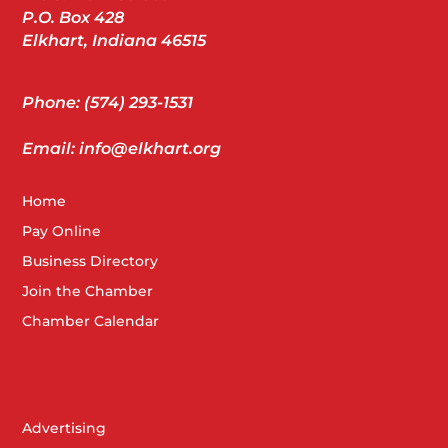
P.O. Box 428
Elkhart, Indiana 46515
Phone: (574) 293-1531
Email: info@elkhart.org
Home
Pay Online
Business Directory
Join the Chamber
Chamber Calendar
Advertising