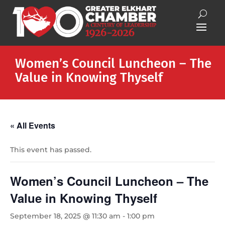
Women’s Council Luncheon – The
Value in Knowing Thyself
« All Events
This event has passed.
Women’s Council Luncheon – The
Value in Knowing Thyself
September 18, 2025 @ 11:30 am
-
1:00 pm