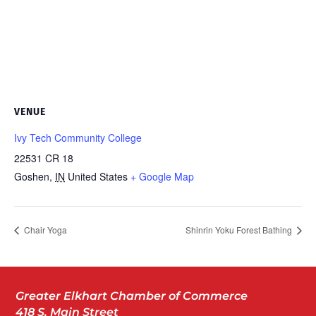
VENUE
Ivy Tech Community College
22531 CR 18
Goshen
,
IN
United States
+ Google Map
Chair Yoga
Shinrin Yoku Forest Bathing
Greater Elkhart Chamber of Commerce
418 S. Main Street