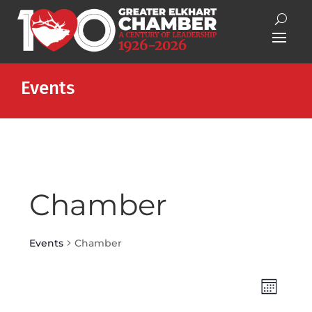
Events
Chamber
Events
Chamber
Views
Event
Month
Views
Naviga