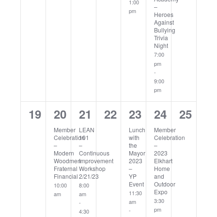
1:00
–
pm
Heroes
Against
Bullying
Trivia
Night
7:00
pm
-
9:00
pm
0
1
2
0
1
1
0
19
20
21
22
23
24
25
events,
event,
events,
events,
event,
event,
events
Member
LEAN
Lunch
Member
Celebration
101
with
Celebration
–
–
the
–
Modern
Continuous
Mayor
2023
Woodmen
Improvement
2023
Elkhart
Fraternal
Workshop
–
Home
Financial
2/21/23
YP
and
Event
Outdoor
10:00
8:00
Expo
11:30
am
am
3:30
am
-
pm
-
4:30