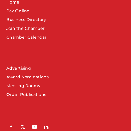
Home
Pay Online
Business Directory
Join the Chamber
Chamber Calendar
Advertising
Award Nominations
Meeting Rooms
Order Publications