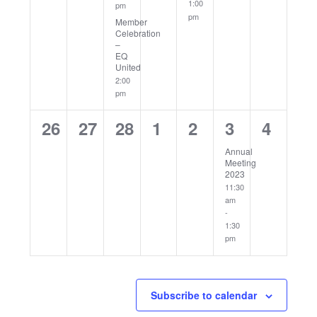
1:00
pm
pm
Member
Celebration
–
EQ
United
2:00
pm
0
0
0
0
0
1
0
26
27
28
1
2
3
4
events,
events,
events,
events,
events,
event,
events
Annual
Meeting
2023
11:30
am
-
1:30
pm
Subscribe to calendar