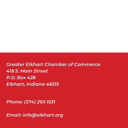
Greater Elkhart Chamber of Commerce
418 S. Main Street
P.O. Box 428
Elkhart, Indiana 46515
Phone: (574) 293-1531
Email: info@elkhart.org