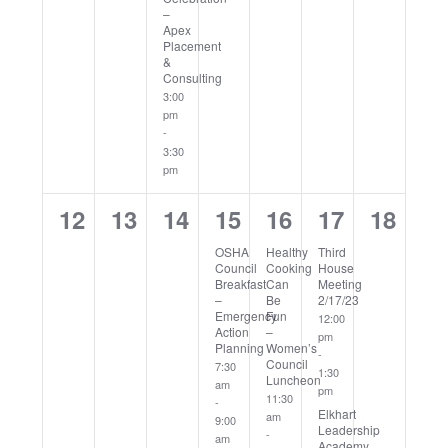
–
Apex
Placement
&
Consulting
3:00
pm
-
3:30
pm
0
0
0
1
1
2
0
12
13
14
15
16
17
18
events,
events,
events,
event,
event,
events,
events
OSHA
Healthy
Third
Council
Cooking
House
Breakfast
Can
Meeting
–
Be
2/17/23
Emergency
Fun
12:00
Action
–
pm
Planning
Women’s
-
Council
7:30
1:30
Luncheon
am
pm
11:30
-
Elkhart
am
9:00
Leadership
-
am
Academy