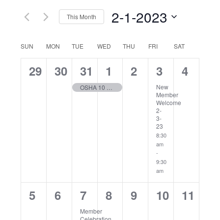
Navig
2-1-2023
This Month
Select
date.
Calendar
SUN
MON
TUE
WED
THU
FRI
SAT
of
0
0
1
1
0
1
0
29
30
31
1
2
3
4
Events
events,
events,
event,
event,
events,
event,
events
New
OSHA 10 Hour General Industry Training – 2/2023
Member
Welcome
2-
3-
23
8:30
am
-
9:30
am
0
0
1
0
0
0
0
5
6
7
8
9
10
11
events,
events,
event,
events,
events,
events,
events
Member
Celebration