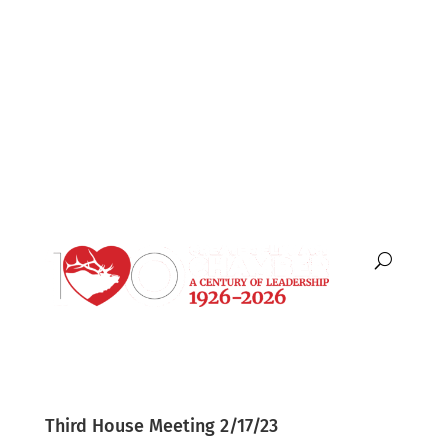
English
Español
Third House Meeting 2/17/23