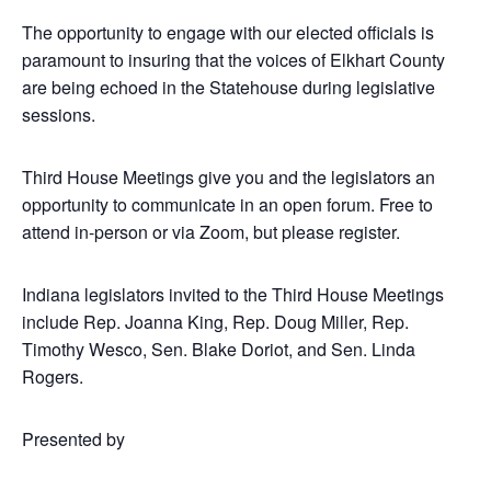
The opportunity to engage with our elected officials is
paramount to insuring that the voices of Elkhart County
are being echoed in the Statehouse during legislative
sessions.
Third House Meetings give you and the legislators an
opportunity to communicate in an open forum. Free to
attend in-person or via Zoom, but please register.
Indiana legislators invited to the Third House Meetings
include Rep. Joanna King, Rep. Doug Miller, Rep.
Timothy Wesco, Sen. Blake Doriot, and Sen. Linda
Rogers.
Presented by