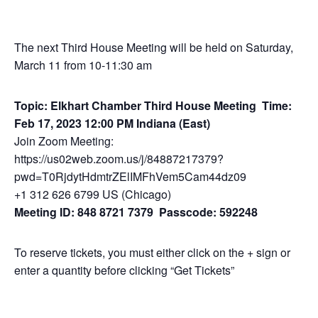
The next Third House Meeting will be held on Saturday,
March 11 from 10-11:30 am
Topic: Elkhart Chamber Third House Meeting
Time:
Feb 17, 2023 12:00 PM Indiana (East)
Join Zoom Meeting:
https://us02web.zoom.us/j/84887217379?
pwd=T0RjdytHdmtrZElIMFhVem5Cam44dz09
+1 312 626 6799 US (Chicago)
Meeting ID: 848 8721 7379 Passcode: 592248
To reserve tickets, you must either click on the + sign or
enter a quantity before clicking “Get Tickets”