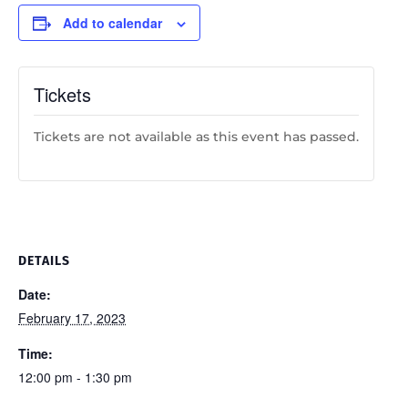
Add to calendar
Tickets
Tickets are not available as this event has passed.
DETAILS
Date:
February 17, 2023
Time:
12:00 pm - 1:30 pm