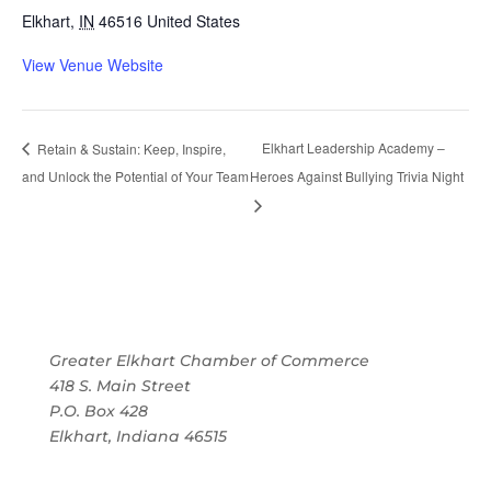
Elkhart
,
IN
46516
United States
View Venue Website
Elkhart Leadership Academy –
Retain & Sustain: Keep, Inspire,
and Unlock the Potential of Your Team
Heroes Against Bullying Trivia Night
Greater Elkhart Chamber of Commerce
418 S. Main Street
P.O. Box 428
Elkhart, Indiana 46515