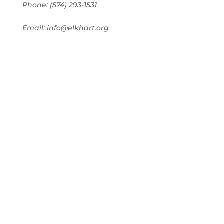
Phone: (574) 293-1531
Email: info@elkhart.org
Home
Pay Online
Business Directory
Join the Chamber
Chamber Calendar
Advertising
Award Nominations
Meeting Rooms
Order Publications