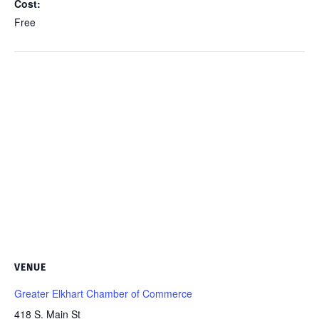
Cost:
Free
VENUE
Greater Elkhart Chamber of Commerce
418 S. Main St