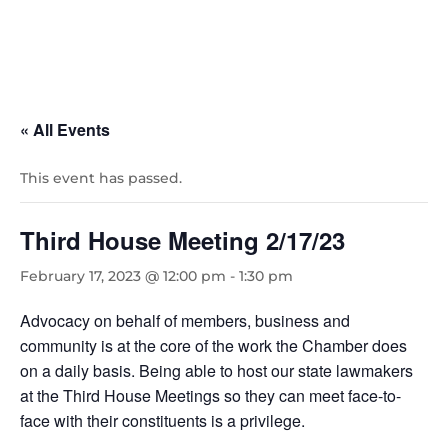
« All Events
This event has passed.
Third House Meeting 2/17/23
February 17, 2023 @ 12:00 pm
-
1:30 pm
Advocacy on behalf of members, business and
community is at the core of the work the Chamber does
on a daily basis. Being able to host our state lawmakers
at the Third House Meetings so they can meet face-to-
face with their constituents is a privilege.