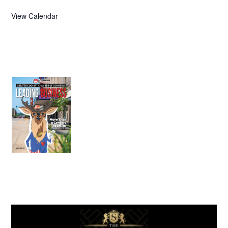
View Calendar
July 2026
Leading
Business