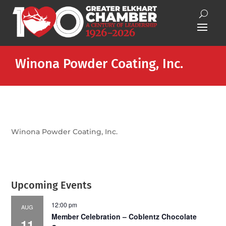
Winona Powder Coating, Inc.
Winona Powder Coating, Inc.
Upcoming Events
12:00 pm
AUG
Member Celebration – Coblentz Chocolate
11