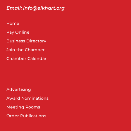
Email: info@elkhart.org
Home
Pay Online
Business Directory
Join the Chamber
Chamber Calendar
Advertising
Award Nominations
Meeting Rooms
Order Publications