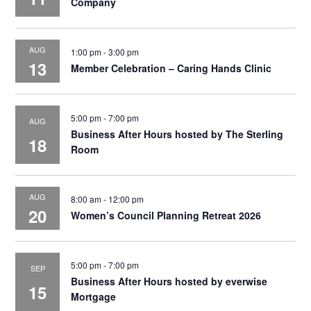
Company
AUG
1:00 pm
-
3:00 pm
13
Member Celebration – Caring Hands Clinic
5:00 pm
-
7:00 pm
AUG
Business After Hours hosted by The Sterling
18
Room
AUG
8:00 am
-
12:00 pm
20
Women’s Council Planning Retreat 2026
5:00 pm
-
7:00 pm
SEP
Business After Hours hosted by everwise
15
Mortgage