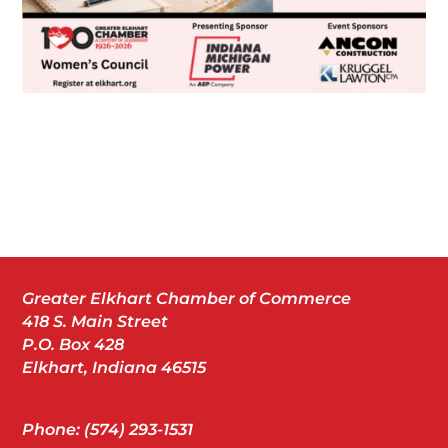
Greater Elkhart Chamber of Commerce
418 S. Main Street
P.O. Box 428
Elkhart, Indiana 46515
Phone: (574) 293-1531