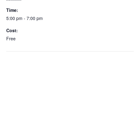
Time:
5:00 pm - 7:00 pm
Cost:
Free