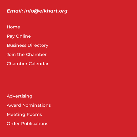
Email: info@elkhart.org
Home
Pay Online
Business Directory
Join the Chamber
Chamber Calendar
Advertising
Award Nominations
Meeting Rooms
Order Publications