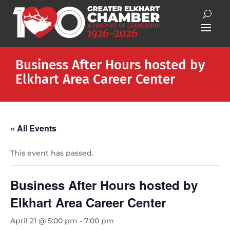
Business After Hours hosted by
Elkhart Area Career Center
« All Events
This event has passed.
Business After Hours hosted by
Elkhart Area Career Center
April 21 @ 5:00 pm
-
7:00 pm