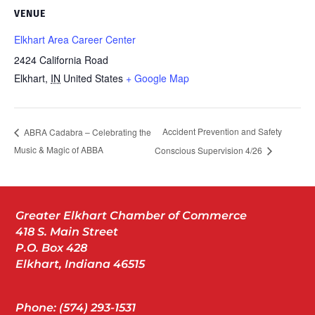
VENUE
Elkhart Area Career Center
2424 California Road
Elkhart
,
IN
United States
+ Google Map
Accident Prevention and Safety
ABRA Cadabra – Celebrating the
Music & Magic of ABBA
Conscious Supervision 4/26
Greater Elkhart Chamber of Commerce
418 S. Main Street
P.O. Box 428
Elkhart, Indiana 46515
Phone: (574) 293-1531