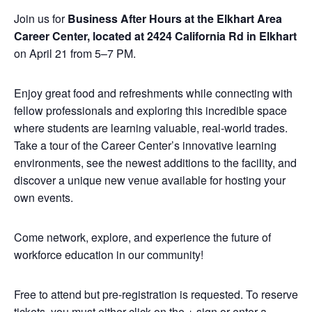
Join us for
Business After Hours at the Elkhart Area
Career Center, located at 2424 California Rd in Elkhart
on April 21 from 5–7 PM.
Enjoy great food and refreshments while connecting with
fellow professionals and exploring this incredible space
where students are learning valuable, real-world trades.
Take a tour of the Career Center’s innovative learning
environments, see the newest additions to the facility, and
discover a unique new venue available for hosting your
own events.
Come network, explore, and experience the future of
workforce education in our community!
Free to attend but pre-registration is requested. To reserve
tickets, you must either click on the + sign or enter a