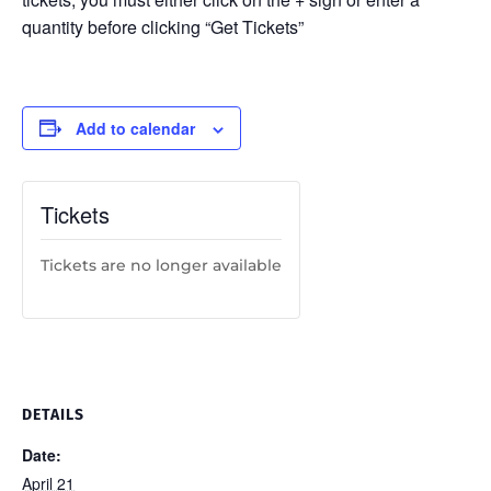
quantity before clicking “Get Tickets”
Add to calendar
Tickets
Tickets are no longer available
DETAILS
Date:
April 21