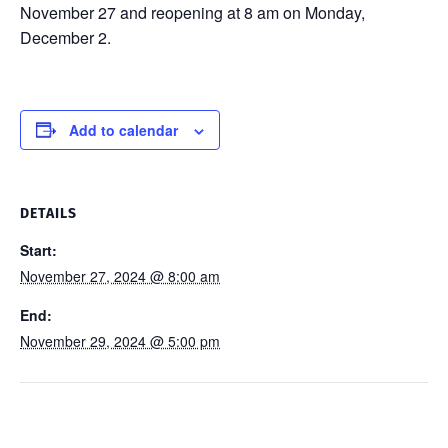
November 27 and reopening at 8 am on Monday,
December 2.
Add to calendar
DETAILS
Start:
November 27, 2024 @ 8:00 am
End:
November 29, 2024 @ 5:00 pm