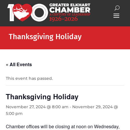
Thanksgiving Holiday
« All Events
This event has passed.
Thanksgiving Holiday
November 27, 2024 @ 8:00 am
-
November 29, 2024 @
5:00 pm
Chamber offices will be closing at noon on Wednesday,