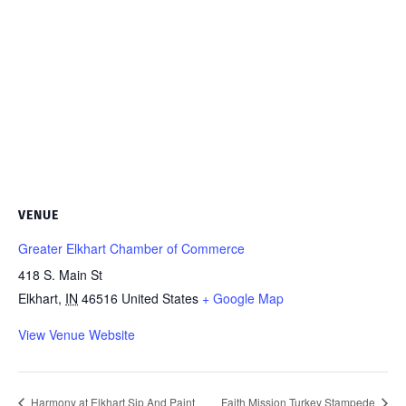
VENUE
Greater Elkhart Chamber of Commerce
418 S. Main St
Elkhart
,
IN
46516
United States
+ Google Map
View Venue Website
Harmony at Elkhart Sip And Paint
Faith Mission Turkey Stampede