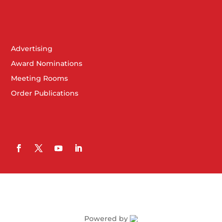
Advertising
Award Nominations
Meeting Rooms
Order Publications
Powered by