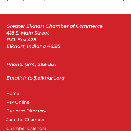
Greater Elkhart Chamber of Commerce
418 S. Main Street
P.O. Box 428
Elkhart, Indiana 46515
Phone: (574) 293-1531
Email: info@elkhart.org
Home
Pay Online
Business Directory
Join the Chamber
Chamber Calendar