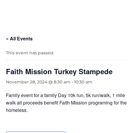
« All Events
This event has passed.
Faith Mission Turkey Stampede
November 28, 2024 @ 8:30 am
-
10:30 am
Family event for a family Day 10k run, 5k run/walk, 1 mile
walk all proceeds benefit Faith Mission programing for the
homeless.