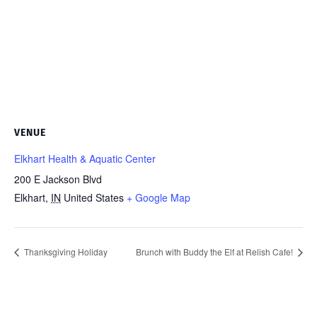
VENUE
Elkhart Health & Aquatic Center
200 E Jackson Blvd
Elkhart
,
IN
United States
+ Google Map
Thanksgiving Holiday
Brunch with Buddy the Elf at Relish Cafe!