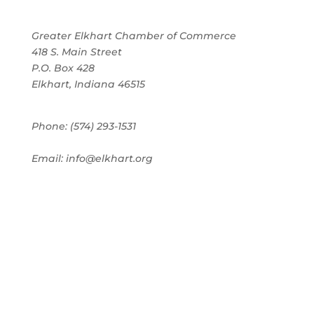
Greater Elkhart Chamber of Commerce
418 S. Main Street
P.O. Box 428
Elkhart, Indiana 46515
Phone: (574) 293-1531
Email: info@elkhart.org
Home
Pay Online
Business Directory
Join the Chamber
Chamber Calendar