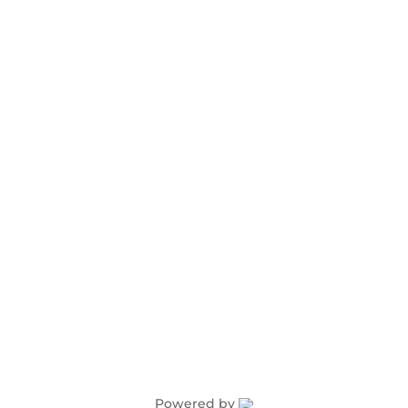
Advertising
Award Nominations
Meeting Rooms
Order Publications
Powered by