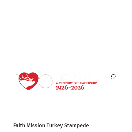
English
Español
Faith Mission Turkey Stampede