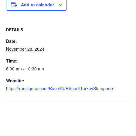
Add to calendar
DETAILS
Date:
November 28, 2024
Time:
8:30 am - 10:30 am
Website:
https://runsignup.com/Race/IN/Elkhart/TurkeyStampede