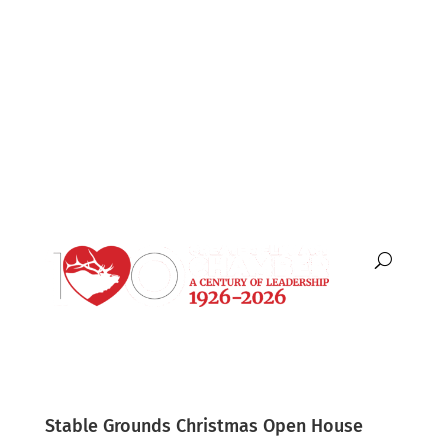
English
Español
Stable Grounds Christmas Open House