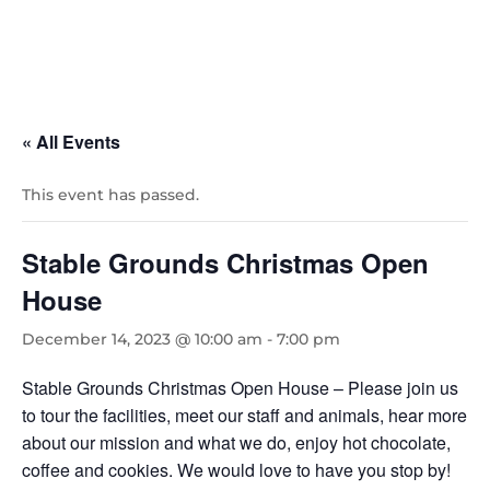
« All Events
This event has passed.
Stable Grounds Christmas Open
House
December 14, 2023 @ 10:00 am
-
7:00 pm
Stable Grounds Christmas Open House – Please join us
to tour the facilities, meet our staff and animals, hear more
about our mission and what we do, enjoy hot chocolate,
coffee and cookies. We would love to have you stop by!