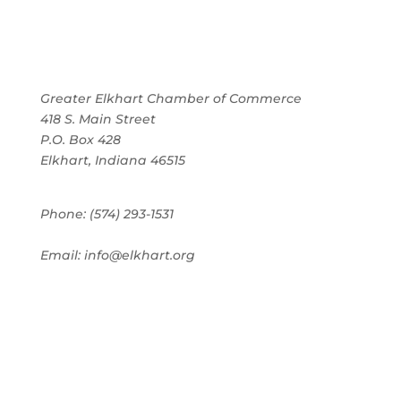
Greater Elkhart Chamber of Commerce
418 S. Main Street
P.O. Box 428
Elkhart, Indiana 46515
Phone: (574) 293-1531
Email: info@elkhart.org
Home
Pay Online
Business Directory
Join the Chamber