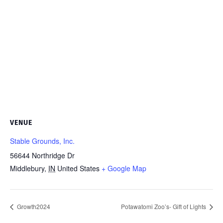
VENUE
Stable Grounds, Inc.
56644 Northridge Dr
Middlebury
,
IN
United States
+ Google Map
Growth2024
Potawatomi Zoo’s- Gift of Lights