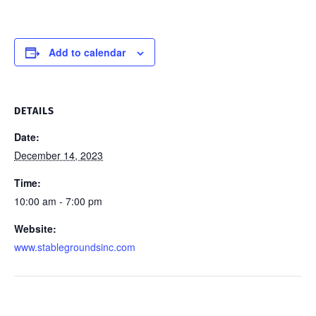
Add to calendar
DETAILS
Date:
December 14, 2023
Time:
10:00 am - 7:00 pm
Website:
www.stablegroundsinc.com