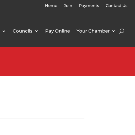
Home
Join
Payments
Contact Us
Councils
Pay Online
Your Chamber