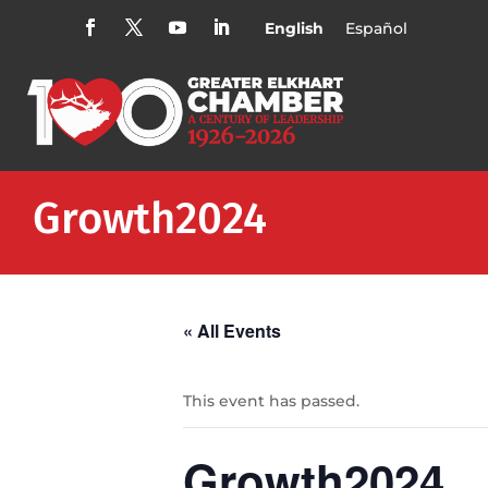
English
Español
Growth2024
« All Events
This event has passed.
Growth2024