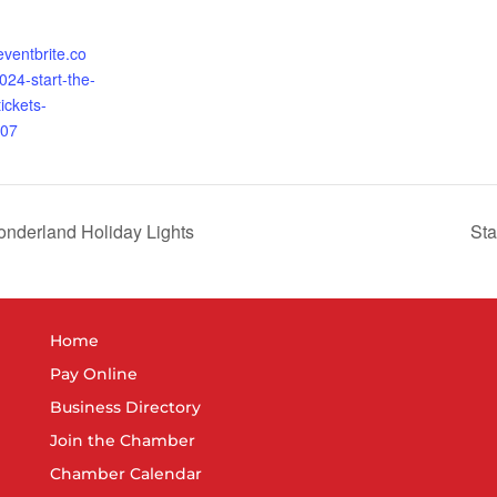
eventbrite.co
24-start-the-
ickets-
07
onderland Holiday Lights
St
Home
Pay Online
Business Directory
Join the Chamber
Chamber Calendar