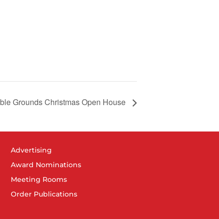
able Grounds Christmas Open House
Advertising
Award Nominations
Meeting Rooms
Order Publications