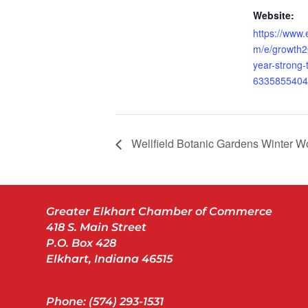
Website:
https://www.
m/e/growth20
year-strong-t
6335855404
Wellfield Botanic Gardens Winter W
Greater Elkhart Chamber of Commerce
418 S. Main Street
P.O. Box 428
Elkhart, Indiana 46515
Phone: (574) 293-1531