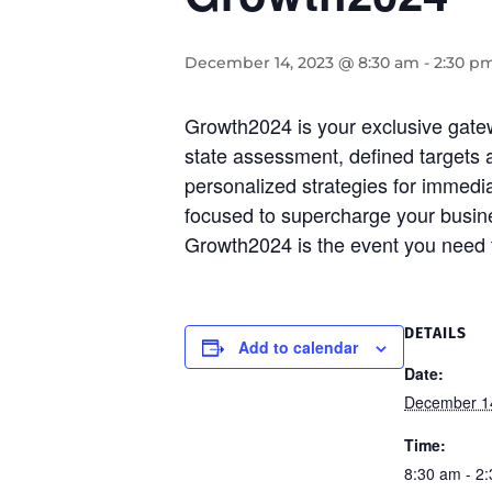
December 14, 2023 @ 8:30 am
-
2:30 p
Growth2024 is your exclusive gate
state assessment, defined targets an
personalized strategies for immed
focused to supercharge your busines
Growth2024 is the event you need to
DETAILS
Add to calendar
Date:
December 1
Time:
8:30 am - 2