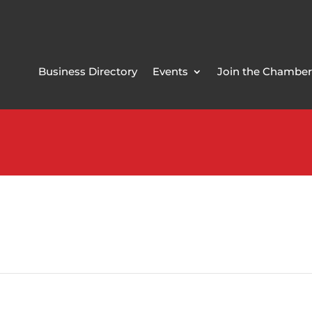
Business Directory
Events
Join the Chamber