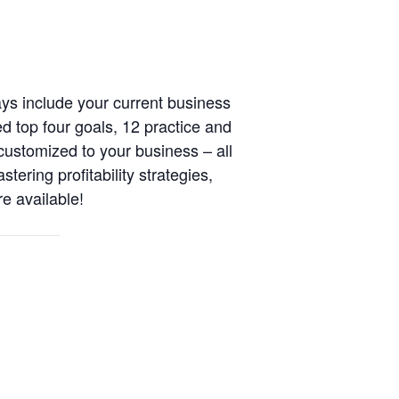
s include your current business
ed top four goals, 12 practice and
ustomized to your business – all
ering profitability strategies,
e available!