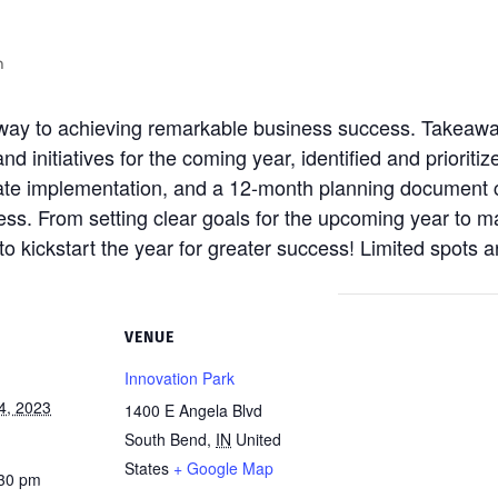
m
way to achieving remarkable business success. Takeaway
d initiatives for the coming year, identified and prioritiz
iate implementation, and a 12-month planning document c
s. From setting clear goals for the upcoming year to mast
 kickstart the year for greater success! Limited spots ar
VENUE
Innovation Park
4, 2023
1400 E Angela Blvd
South Bend
,
IN
United
States
+ Google Map
:30 pm