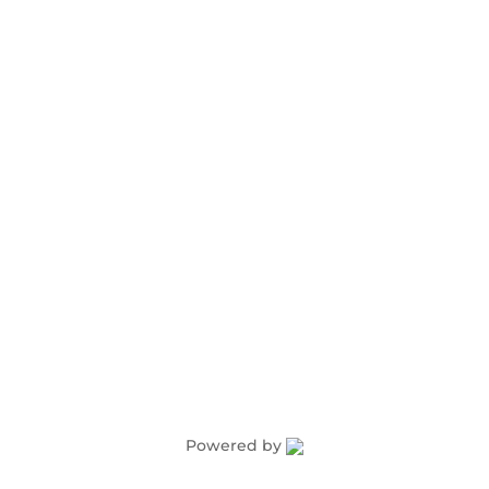
Advertising
Award Nominations
Meeting Rooms
Order Publications
Powered by