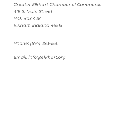
Greater Elkhart Chamber of Commerce
418 S. Main Street
P.O. Box 428
Elkhart, Indiana 46515
Phone: (574) 293-1531
Email: info@elkhart.org
Home
Pay Online
Business Directory
Join the Chamber
Chamber Calendar