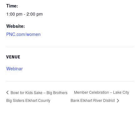
Time:
1:00 pm - 2:00 pm
Website:
PNC.com/women
VENUE
Webinar
Member Celebration – Lake City
Bowl for Kids Sake – Big Brothers
Big Sisters Elkhart County
Bank Elkhart River District