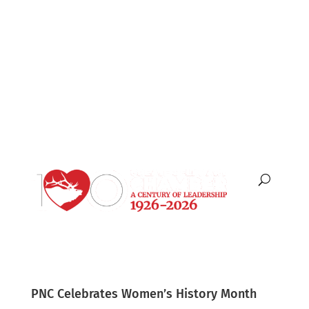
English
Español
PNC Celebrates Women’s History Month