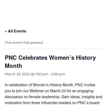
« All Events
This event has passed.
PNC Celebrates Women’s History
Month
March 23, 2022 @ 1:00 pm
-
2:00 pm
In celebration of Women’s History Month, PNC invites
you to join our Webinar on March 23 for an engaging
discussion on female leadership. Gain ideas, insights and
motivation from three influential leaders on PNC’s board