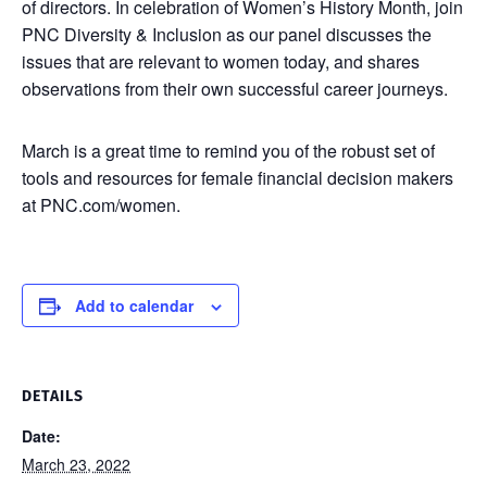
of directors. In celebration of Women’s History Month, join
PNC Diversity & Inclusion as our panel discusses the
issues that are relevant to women today, and shares
observations from their own successful career journeys.
March is a great time to remind you of the robust set of
tools and resources for female financial decision makers
at PNC.com/women.
Add to calendar
DETAILS
Date:
March 23, 2022