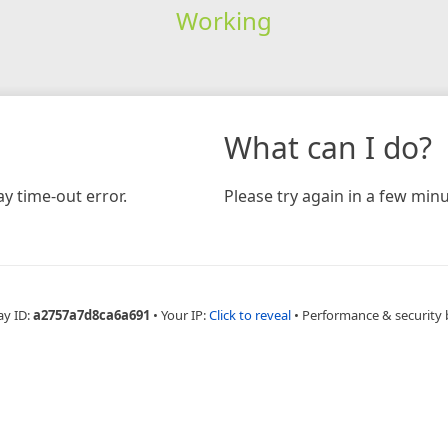
Working
What can I do?
y time-out error.
Please try again in a few minu
ay ID:
a2757a7d8ca6a691
•
Your IP:
Click to reveal
•
Performance & security 