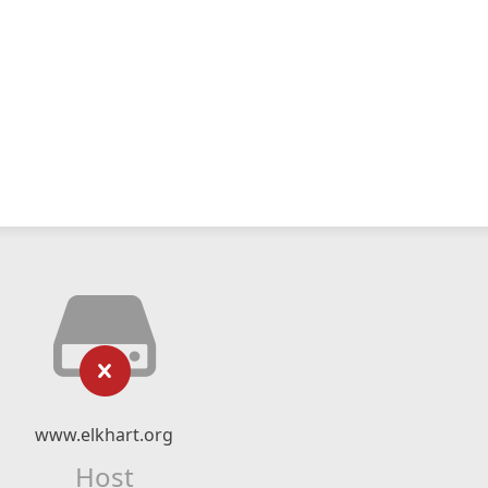
www.elkhart.org
Host