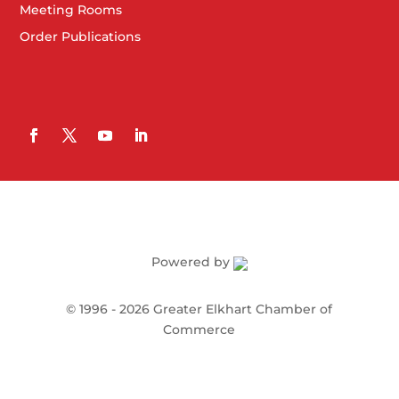
Meeting Rooms
Order Publications
Powered by
©
1996 -
2026
Greater Elkhart Chamber of
Commerce