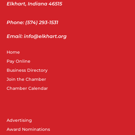
Elkhart, Indiana 46515
Phone: (574) 293-1531
Email: info@elkhart.org
Home
Pay Online
Business Directory
Join the Chamber
Chamber Calendar
Advertising
Award Nominations