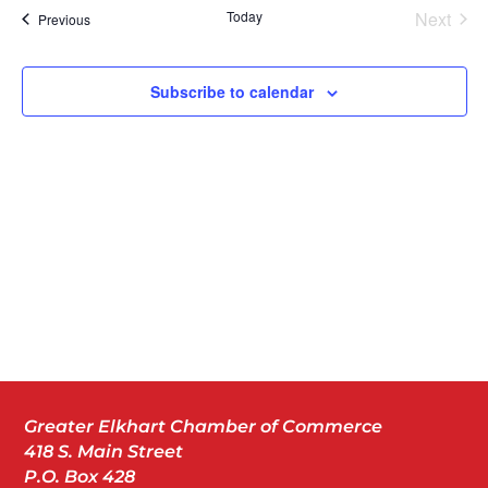
Today
Next
Events
Previous
Events
Subscribe to calendar
Greater Elkhart Chamber of Commerce
418 S. Main Street
P.O. Box 428