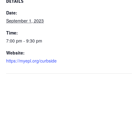
DETAILS
Date:
September 1, 2023
Time:
7:00 pm - 9:30 pm
Website:
https://myepl.org/curbside