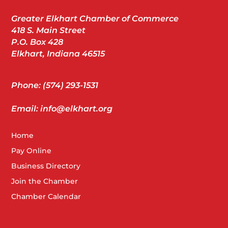
Greater Elkhart Chamber of Commerce
418 S. Main Street
P.O. Box 428
Elkhart, Indiana 46515
Phone: (574) 293-1531
Email: info@elkhart.org
Home
Pay Online
Business Directory
Join the Chamber
Chamber Calendar