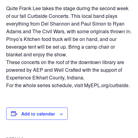
Quite Frank Lee takes the stage during the second week
of our fall Curbside Concerts. This local band plays
everything from Del Shannon and Paul Simon to Ryan
Adams and The Civil Wars, with some originals thrown in.
Pinyo’s Kitchen food truck will be on hand, and our
beverage tent will be set up. Bring a camp chair or
blanket and enjoy the show.
These concerts on the roof of the downtown library are
powered by AEP and Well Crafted with the support of
Experience Elkhart County, Indiana.
For the whole series schedule, visit MyEPL.org/curbside.
Add to calendar