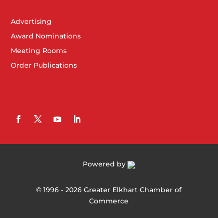
Advertising
Award Nominations
Meeting Rooms
Order Publications
Powered by
©
1996 -
2026
Greater Elkhart Chamber of
Commerce