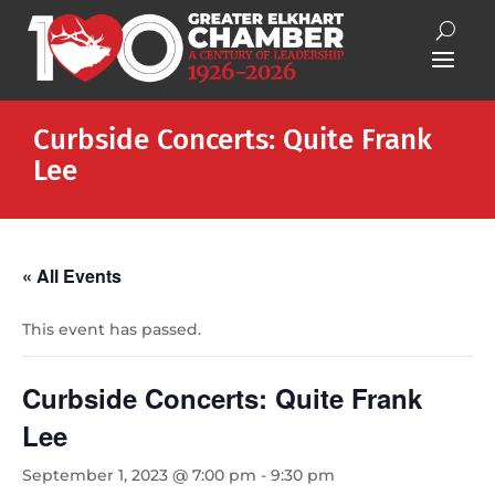
Curbside Concerts: Quite Frank
Lee
« All Events
This event has passed.
Curbside Concerts: Quite Frank
Lee
September 1, 2023 @ 7:00 pm
-
9:30 pm