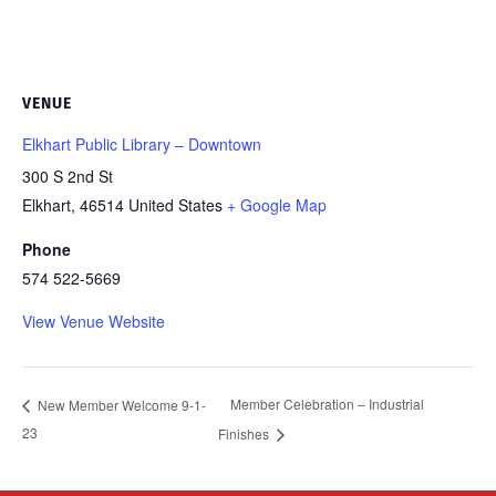
VENUE
Elkhart Public Library – Downtown
300 S 2nd St
Elkhart
,
46514
United States
+ Google Map
Phone
574 522-5669
View Venue Website
Member Celebration – Industrial
New Member Welcome 9-1-
23
Finishes