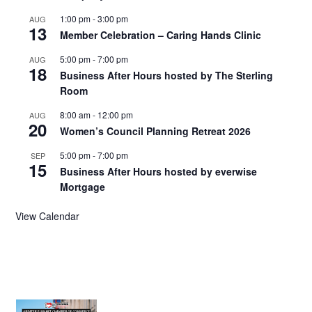
1:00 pm
-
3:00 pm
AUG
13
Member Celebration – Caring Hands Clinic
5:00 pm
-
7:00 pm
AUG
18
Business After Hours hosted by The Sterling
Room
8:00 am
-
12:00 pm
AUG
20
Women’s Council Planning Retreat 2026
5:00 pm
-
7:00 pm
SEP
15
Business After Hours hosted by everwise
Mortgage
View Calendar