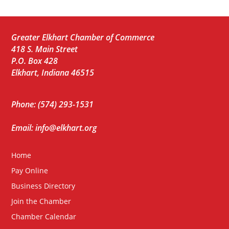
Greater Elkhart Chamber of Commerce
418 S. Main Street
P.O. Box 428
Elkhart, Indiana 46515
Phone: (574) 293-1531
Email: info@elkhart.org
Home
Pay Online
Business Directory
Join the Chamber
Chamber Calendar