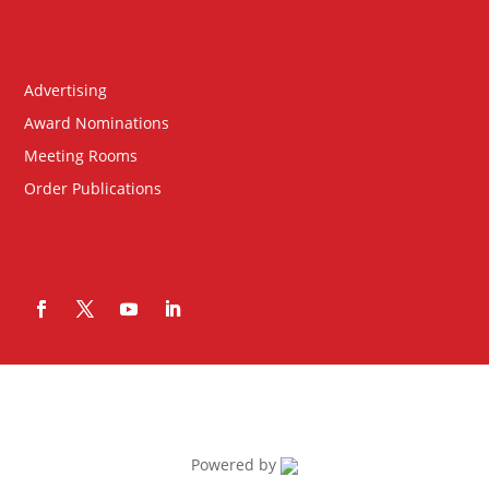
Advertising
Award Nominations
Meeting Rooms
Order Publications
Powered by