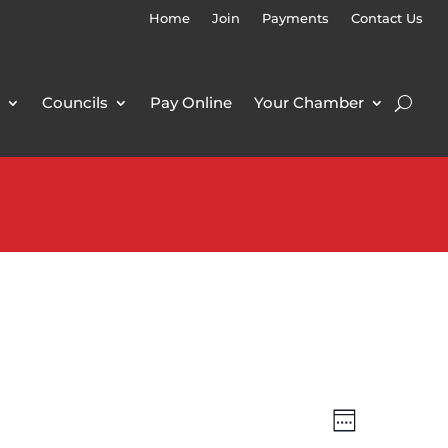
Home
Join
Payments
Contact Us
Councils
Pay Online
Your Chamber
Views
Event
Week
Views
Navigatio