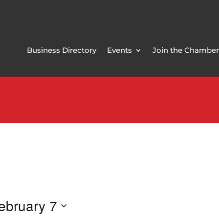
Business Directory
Events
Join the Chamber
ebruary 7