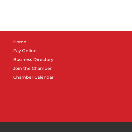
Home
Pay Online
Business Directory
Join the Chamber
Chamber Calendar