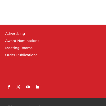
Advertising
Award Nominations
Meeting Rooms
Order Publications