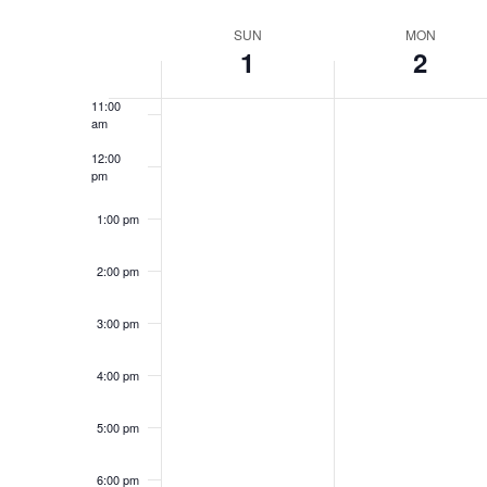
Select
9:00 am
date.
Week
SUN
MON
1
2
10:00
of
am
Events
11:00
am
12:00
pm
1:00 pm
2:00 pm
3:00 pm
4:00 pm
5:00 pm
6:00 pm