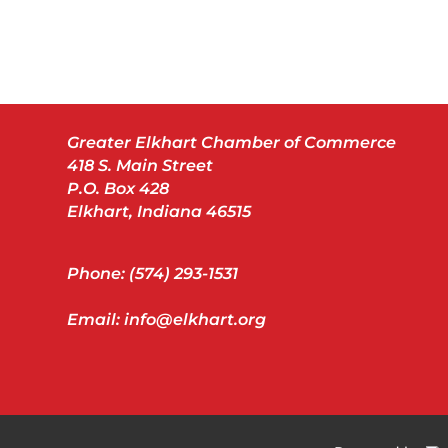
Greater Elkhart Chamber of Commerce
418 S. Main Street
P.O. Box 428
Elkhart, Indiana 46515
Phone: (574) 293-1531
Email: info@elkhart.org