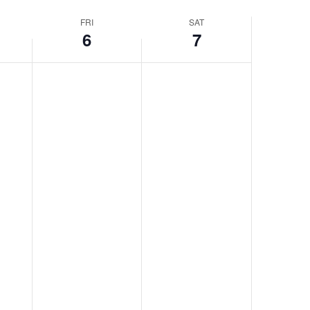
Navigatio
FRI
SAT
6
7