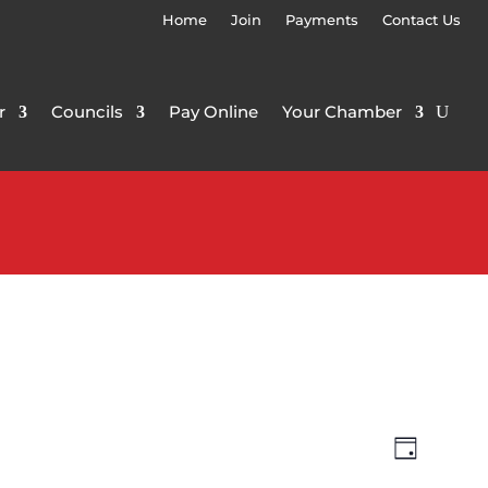
Home
Join
Payments
Contact Us
r
Councils
Pay Online
Your Chamber
Views
Event
Day
Views
Navigat