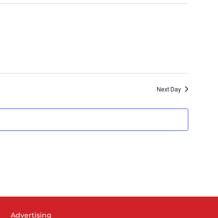
Navigat
Next Day
Advertising