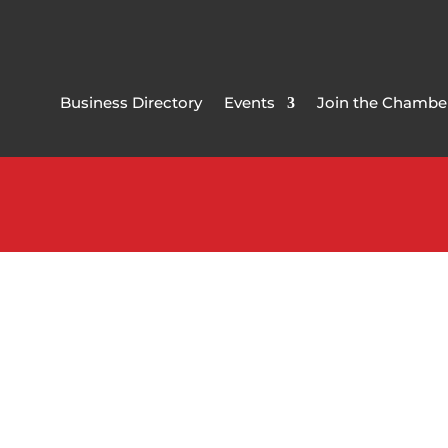
Business Directory
Events
Join the Chambe