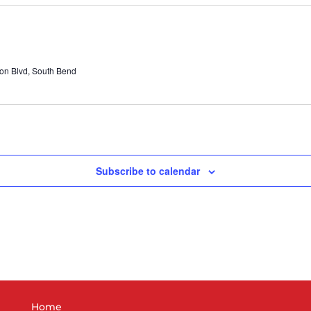
n Blvd, South Bend
Subscribe to calendar
Home