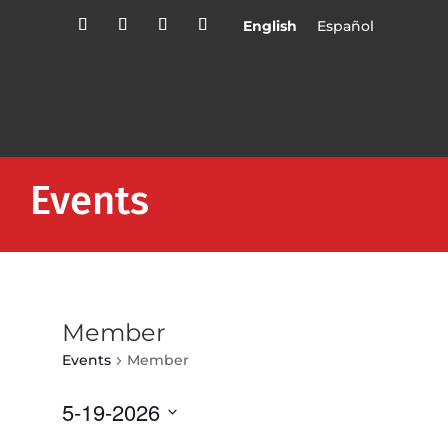
English
Español
Events
Member
Events
Member
5-19-2026
Select