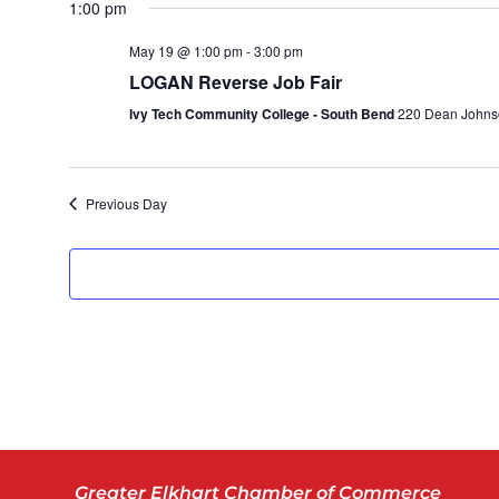
1:00 pm
date.
May 19 @ 1:00 pm
-
3:00 pm
LOGAN Reverse Job Fair
Ivy Tech Community College - South Bend
220 Dean Johnso
Previous Day
Greater Elkhart Chamber of Commerce