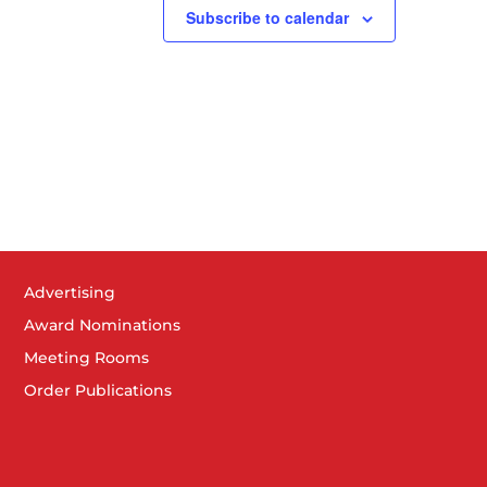
Subscribe to calendar
Advertising
Award Nominations
Meeting Rooms
Order Publications