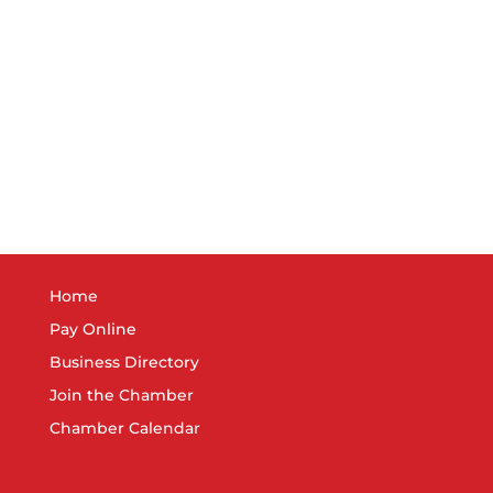
Home
Pay Online
Business Directory
Join the Chamber
Chamber Calendar