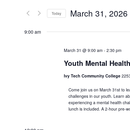
March 31, 2026
Today
Select
date.
9:00 am
March 31 @ 9:00 am
-
2:30 pm
Youth Mental Health
Ivy Tech Community College
225
Come join us on March 31st to le
challenges in our youth. Learn ab
experiencing a mental health chall
lunch is included. A 2-hour pre-w