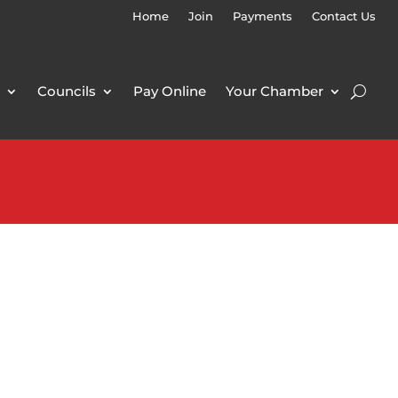
Home
Join
Payments
Contact Us
Councils
Pay Online
Your Chamber