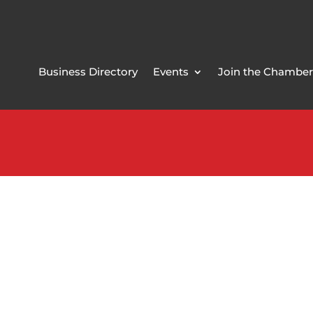
Business Directory
Events
Join the Chamber