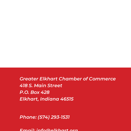
Greater Elkhart Chamber of Commerce
418 S. Main Street
P.O. Box 428
Elkhart, Indiana 46515
Phone: (574) 293-1531
Email: info@elkhart.org