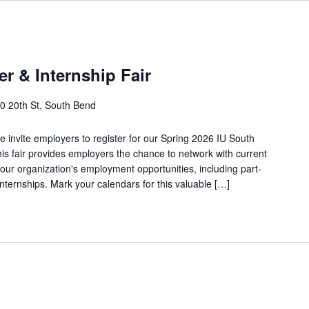
r & Internship Fair
0 20th St, South Bend
we invite employers to register for our Spring 2026 IU South
is fair provides employers the chance to network with current
ur organization's employment opportunities, including part-
 internships. Mark your calendars for this valuable […]