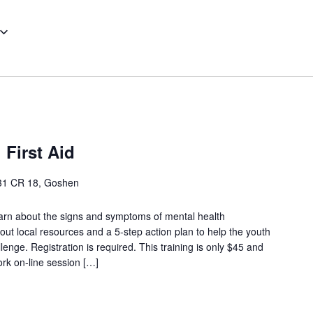
 First Aid
31 CR 18, Goshen
arn about the signs and symptoms of mental health
out local resources and a 5-step action plan to help the youth
enge. Registration is required. This training is only $45 and
ork on-line session […]