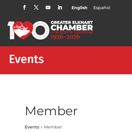
English
Español
Events
Member
Events
Member