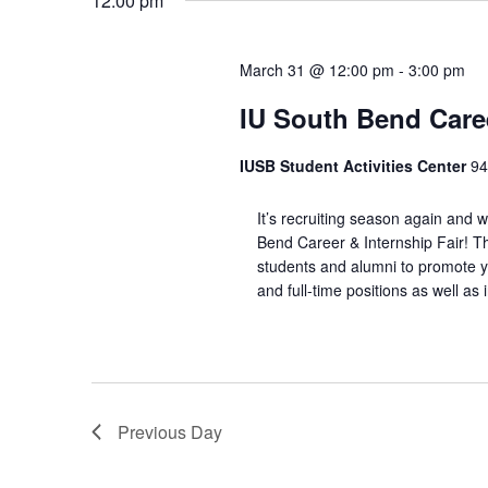
12:00 pm
March 31 @ 12:00 pm
-
3:00 pm
IU South Bend Caree
IUSB Student Activities Center
94
It’s recruiting season again and 
Bend Career & Internship Fair! Th
students and alumni to promote yo
and full-time positions as well as
Previous Day