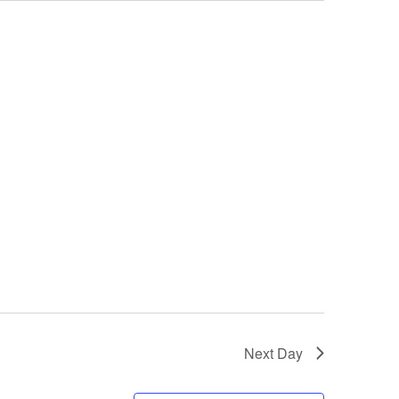
Next Day