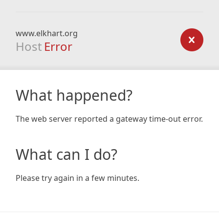
www.elkhart.org
Host
Error
What happened?
The web server reported a gateway time-out error.
What can I do?
Please try again in a few minutes.