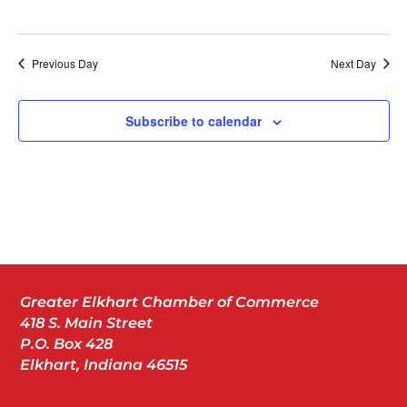
Previous Day
Next Day
Subscribe to calendar
Greater Elkhart Chamber of Commerce
418 S. Main Street
P.O. Box 428
Elkhart, Indiana 46515