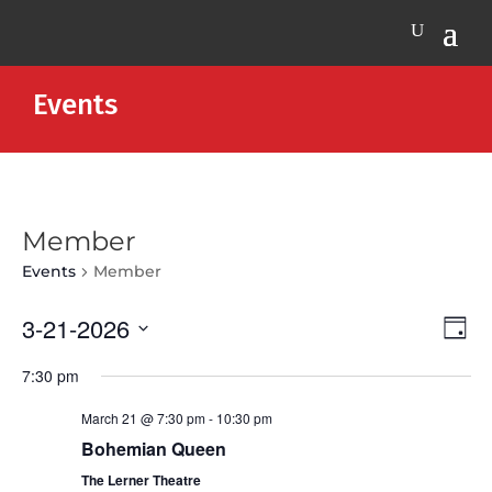
Events
Member
Events
Member
Vie
Eve
3-21-2026
Day
Vie
Nav
Select
Nav
7:30 pm
date.
March 21 @ 7:30 pm
-
10:30 pm
Bohemian Queen
The Lerner Theatre