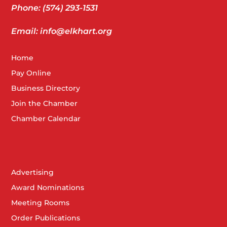
Phone: (574) 293-1531
Email: info@elkhart.org
Home
Pay Online
Business Directory
Join the Chamber
Chamber Calendar
Advertising
Award Nominations
Meeting Rooms
Order Publications