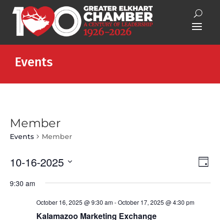
Events
Member
Events
Member
Vie
Eve
10-16-2025
Day
Vie
Nav
Select
Nav
9:30 am
date.
October 16, 2025 @ 9:30 am
-
October 17, 2025 @ 4:30 pm
Kalamazoo Marketing Exchange