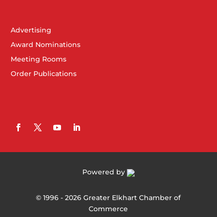
Advertising
Award Nominations
Meeting Rooms
Order Publications
Powered by
©
1996 -
2026
Greater Elkhart Chamber of
Commerce