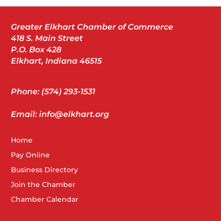
Greater Elkhart Chamber of Commerce
418 S. Main Street
P.O. Box 428
Elkhart, Indiana 46515
Phone: (574) 293-1531
Email: info@elkhart.org
Home
Pay Online
Business Directory
Join the Chamber
Chamber Calendar