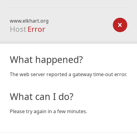
www.elkhart.org
Host
Error
What happened?
The web server reported a gateway time-out error.
What can I do?
Please try again in a few minutes.