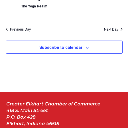
The Yoga Realm
Previous Day
Next Day
Subscribe to calendar
Greater Elkhart Chamber of Commerce
418 S. Main Street
P.O. Box 428
Elkhart, Indiana 46515