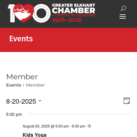
Events
Member
Events
Member
Vie
Eve
8-20-2025
Day
Vie
Nav
Select
Nav
5:00 pm
date.
August 20, 2025 @ 5:00 pm
-
6:00 pm
Recurring
Kids Yoga