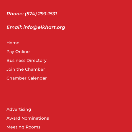
Phone: (574) 293-1531
Email: info@elkhart.org
Home
Pay Online
Business Directory
Join the Chamber
Chamber Calendar
Advertising
Award Nominations
Meeting Rooms