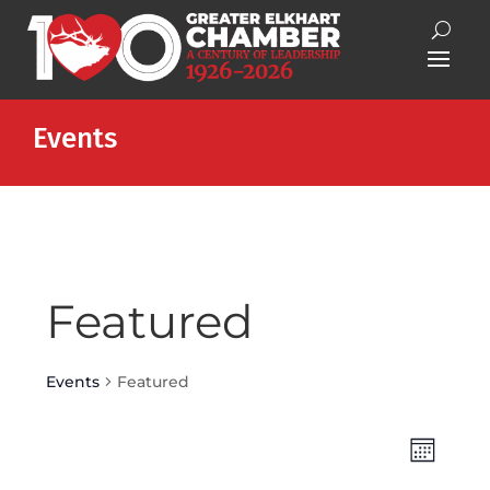
Events
Featured
Events
Featured
Views
Event
Month
Views
Naviga