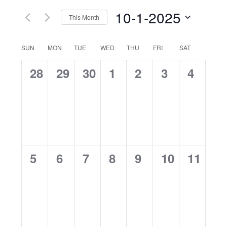
Navig
10-1-2025
This Month
Select
date.
Calendar
SUN
MON
TUE
WED
THU
FRI
SAT
of
0
0
0
0
0
0
0
28
29
30
1
2
3
4
Events
events,
events,
events,
events,
events,
events,
events
0
0
0
0
0
0
0
5
6
7
8
9
10
11
events,
events,
events,
events,
events,
events,
events