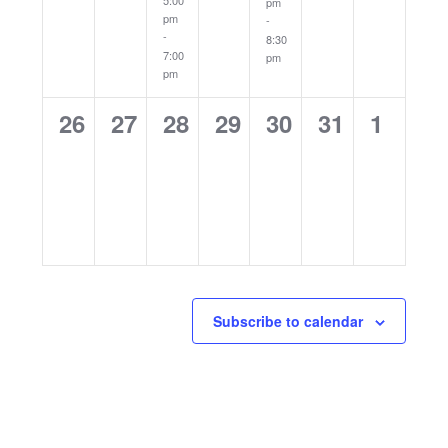
5:00
pm
pm
-
-
8:30
7:00
pm
pm
0
0
0
0
0
0
0
26
27
28
29
30
31
1
events,
events,
events,
events,
events,
events,
events
Subscribe to calendar