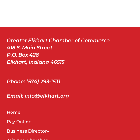
Greater Elkhart Chamber of Commerce
418 S. Main Street
P.O. Box 428
Elkhart, Indiana 46515
Phone: (574) 293-1531
Email: info@elkhart.org
Home
Pay Online
Business Directory