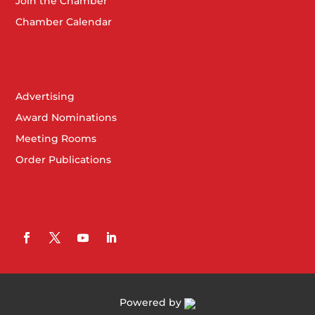
Join the Chamber
Chamber Calendar
Advertising
Award Nominations
Meeting Rooms
Order Publications
Powered by