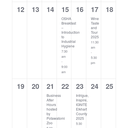
0
0
0
1
0
1
0
12
13
14
15
16
17
18
events,
events,
events,
event,
events,
event,
events
OSHA
Wine
Breakfast
Taste
–
and
Introduction
Tour
to
2025
Industrial
11:30
Hygiene
am
7:30
-
am
5:30
-
pm
9:00
am
0
0
1
0
1
0
0
19
20
21
22
23
24
25
events,
events,
event,
events,
event,
events,
events
Business
Intrigue,
After
Inspire,
Hours
IGNITE
hosted
Elkhart
by
County
Potawatomi
2025
Zoo
5:30