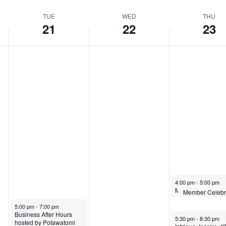
TUE
WED
THU
21
22
23
4:00 pm
-
5:00 pm
4:30 pm
-
5:00 p
5:00 pm
-
7:00 pm
Business After Hours
5:30 pm
-
8:30 pm
hosted by Potawatomi