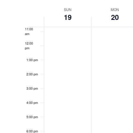
Select
9:00 am
date.
Week
SUN
MON
19
20
10:00
of
am
Events
11:00
am
12:00
pm
1:00 pm
2:00 pm
3:00 pm
4:00 pm
5:00 pm
6:00 pm