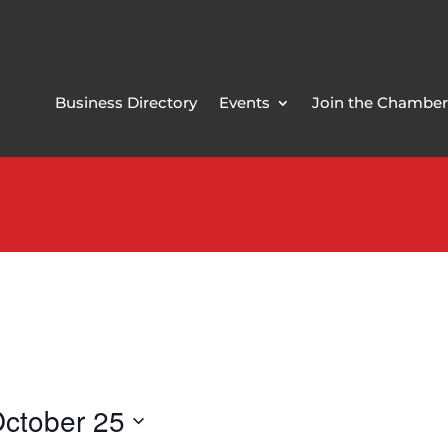
Business Directory
Events
Join the Chamber
ctober 25