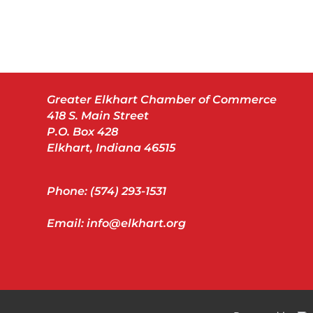
Greater Elkhart Chamber of Commerce
418 S. Main Street
P.O. Box 428
Elkhart, Indiana 46515
Phone: (574) 293-1531
Email: info@elkhart.org