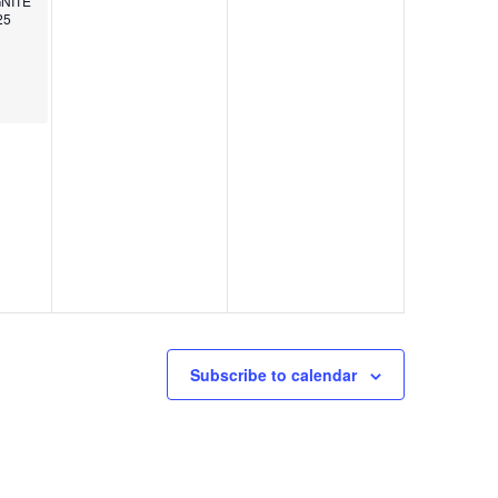
IGNITE
25
Subscribe to calendar