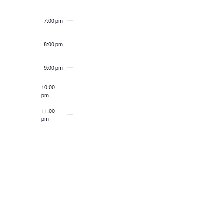
7:00 pm
8:00 pm
9:00 pm
10:00
pm
11:00
pm
12:00
am