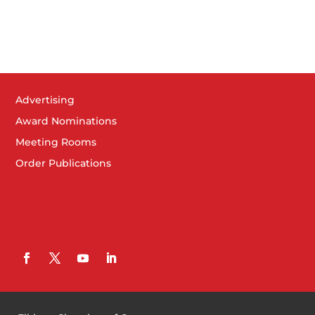
Advertising
Award Nominations
Meeting Rooms
Order Publications