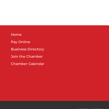
Home
Pay Online
Business Directory
Join the Chamber
Chamber Calendar