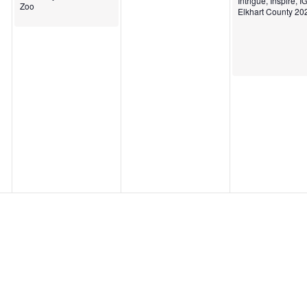
Intrigue, Inspire, 
Zoo
Elkhart County 20