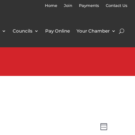
Home
Join
Payments
Contact Us
Councils
Pay Online
Your Chamber
Views
Event
Week
Views
Navigatio