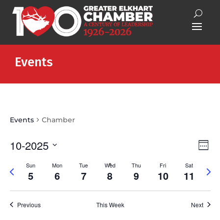
Events
Events
Chamber
Vie
Eve
10-2025
Week
Vie
Nav
Select
Nav
Sun
Mon
Tue
Wed
Thu
Fri
Sat
Previous
Next
date.
5
6
7
8
9
10
11
week
wee
Previous
This Week
Next