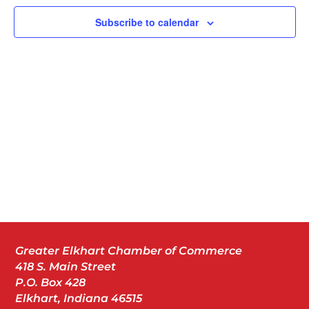
Subscribe to calendar
Greater Elkhart Chamber of Commerce
418 S. Main Street
P.O. Box 428
Elkhart, Indiana 46515