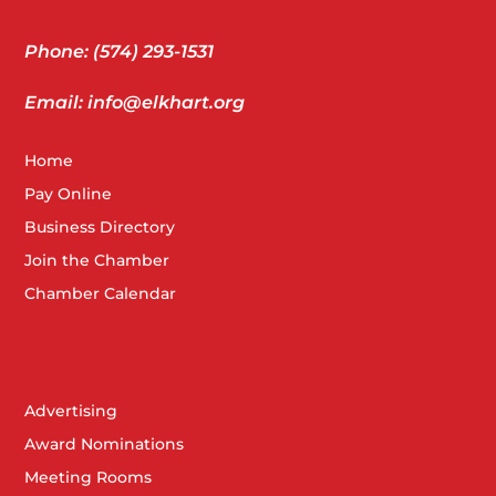
Phone: (574) 293-1531
Email: info@elkhart.org
Home
Pay Online
Business Directory
Join the Chamber
Chamber Calendar
Advertising
Award Nominations
Meeting Rooms