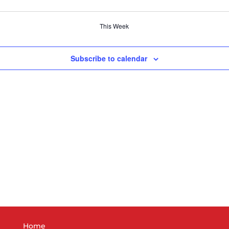
This Week
Subscribe to calendar
Home