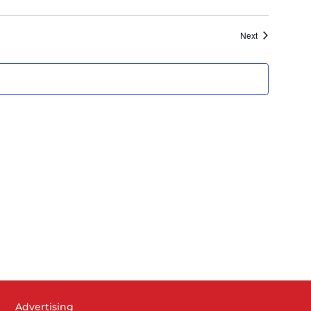
Next
Advertising