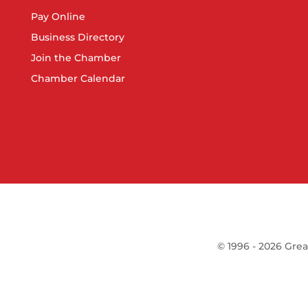
Pay Online
Business Directory
Join the Chamber
Chamber Calendar
©
1996 -
2026
Grea