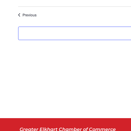
Previous
Greater Elkhart Chamber of Commerce