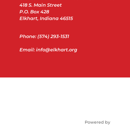
418 S. Main Street
P.O. Box 428
Elkhart, Indiana 46515
Phone: (574) 293-1531
Email: info@elkhart.org
Powered by