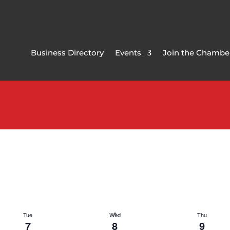
Business Directory
Events
Join the Chambe
Tue
Wed
Thu
7
8
9