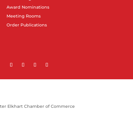
Award Nominations
Meeting Rooms
Order Publications
ter Elkhart Chamber of Commerce