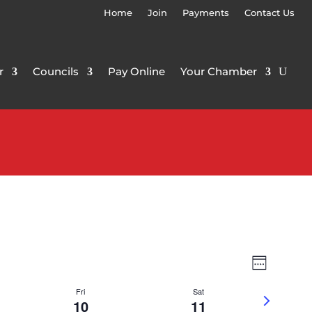
Home
Join
Payments
Contact Us
r
Councils
Pay Online
Your Chamber
Views
Event
Week
Views
Navigat
Navigat
Fri
Sat
Next
10
11
week