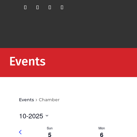
Events
Events
Chamber
10-2025
Select
Sun
Mon
Previous
date.
5
6
week