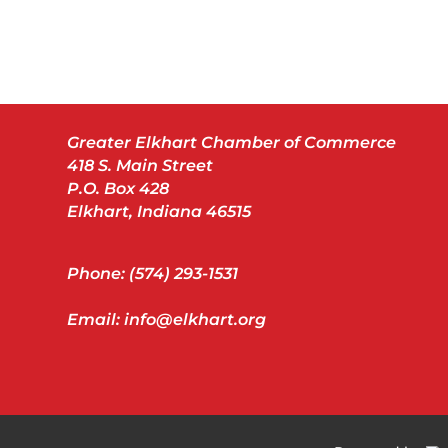
Greater Elkhart Chamber of Commerce
418 S. Main Street
P.O. Box 428
Elkhart, Indiana 46515
Phone: (574) 293-1531
Email: info@elkhart.org