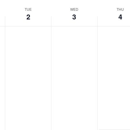
TUE
WED
THU
2
3
4