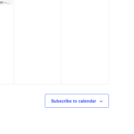
Member Celebration – WoodSpring Suites Elkhart
Subscribe to calendar