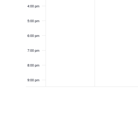
4:00 pm
5:00 pm
6:00 pm
7:00 pm
8:00 pm
9:00 pm
10:00
pm
11:00
pm
12:00
am