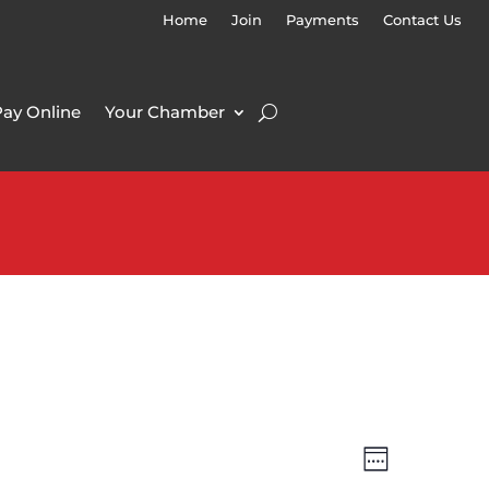
Home
Join
Payments
Contact Us
Pay Online
Your Chamber
Views
Event
Week
Views
Navigatio