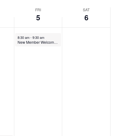
Navigatio
FRI
SAT
5
6
8:30 am
-
9:30 am
New Member Welcome 9-5-25