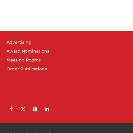
Advertising
Award Nominations
Meeting Rooms
Order Publications