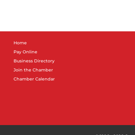
Home
Pay Online
Business Directory
Join the Chamber
Chamber Calendar