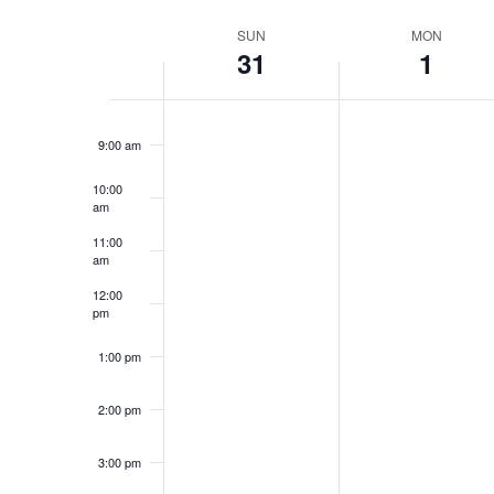
Select
date.
Week
SUN
MON
7:00 am
31
1
of
8:00 am
Events
9:00 am
10:00
am
11:00
am
12:00
pm
1:00 pm
2:00 pm
3:00 pm