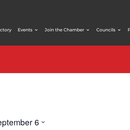
ctory
Events
Join the Chamber
Councils
eptember 6