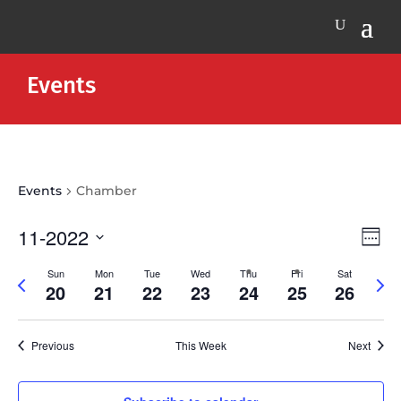
Events
Events
Chamber
Vie
Eve
11-2022
Week
Vie
Nav
Select
Nav
Sun
Mon
Tue
Wed
Thu
Fri
Sat
Previous
Next
date.
20
21
22
23
24
25
26
week
wee
Previous
This Week
Next