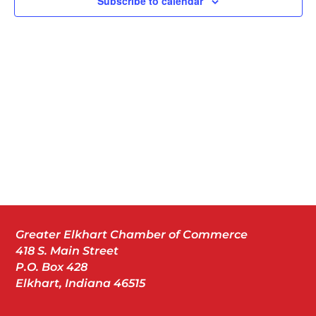
Subscribe to calendar
Greater Elkhart Chamber of Commerce
418 S. Main Street
P.O. Box 428
Elkhart, Indiana 46515