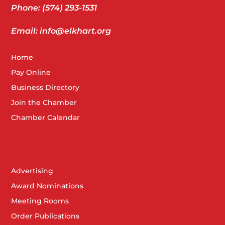
Phone: (574) 293-1531
Email: info@elkhart.org
Home
Pay Online
Business Directory
Join the Chamber
Chamber Calendar
Advertising
Award Nominations
Meeting Rooms
Order Publications