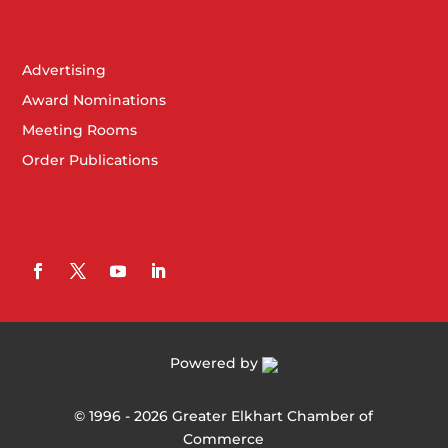
Advertising
Award Nominations
Meeting Rooms
Order Publications
Powered by
©
1996 -
2026
Greater Elkhart Chamber of
Commerce