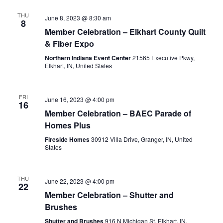
THU
June 8, 2023 @ 8:30 am
8
Member Celebration – Elkhart County Quilt
& Fiber Expo
Northern Indiana Event Center
21565 Executive Pkwy,
Elkhart, IN, United States
FRI
June 16, 2023 @ 4:00 pm
16
Member Celebration – BAEC Parade of
Homes Plus
Fireside Homes
30912 Villa Drive, Granger, IN, United
States
THU
June 22, 2023 @ 4:00 pm
22
Member Celebration – Shutter and
Brushes
Shutter and Brushes
916 N Michigan St, Elkhart, IN,