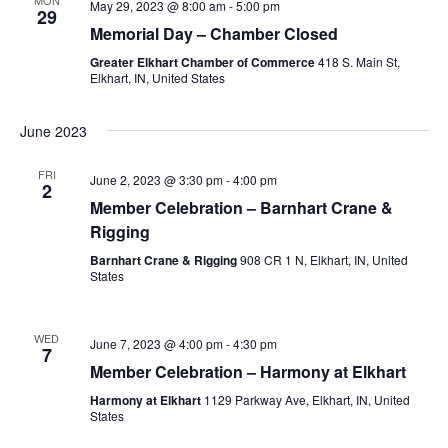
May 29, 2023 @ 8:00 am
-
5:00 pm
29
Memorial Day – Chamber Closed
Greater Elkhart Chamber of Commerce
418 S. Main St,
Elkhart, IN, United States
June 2023
FRI
June 2, 2023 @ 3:30 pm
-
4:00 pm
2
Member Celebration – Barnhart Crane &
Rigging
Barnhart Crane & Rigging
908 CR 1 N, Elkhart, IN, United
States
WED
June 7, 2023 @ 4:00 pm
-
4:30 pm
7
Member Celebration – Harmony at Elkhart
Harmony at Elkhart
1129 Parkway Ave, Elkhart, IN, United
States