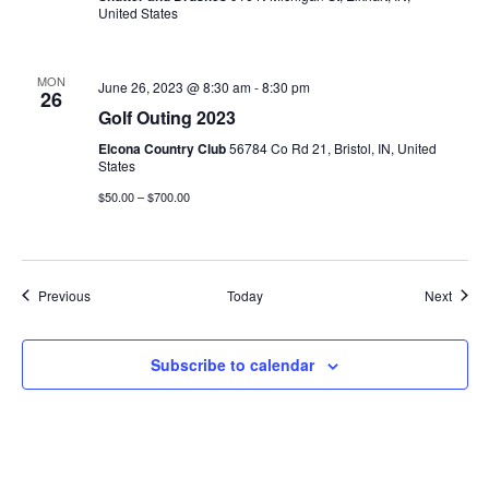
United States
MON
June 26, 2023 @ 8:30 am
-
8:30 pm
26
Golf Outing 2023
Elcona Country Club
56784 Co Rd 21, Bristol, IN, United
States
$50.00 – $700.00
Events
Event
Previous
Today
Next
Subscribe to calendar