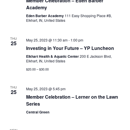
Member Celebration – Eden Barber
Academy
Eden Barber Academy
111 Easy Shopping Place #B,
Elkhart, IN, United States
THU
May 25, 2023 @ 11:30 am
-
1:00 pm
25
Investing in Your Future – YP Luncheon
Elkhart Health & Aquatic Center
200 E Jackson Blvd,
Elkhart, IN, United States
$20.00 – $30.00
THU
May 25, 2023 @ 5:45 pm
25
Member Celebration – Lerner on the Lawn
Series
Central Green
MON