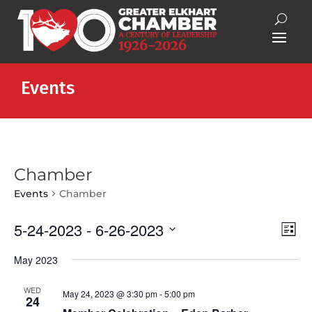
Events
Chamber
Events
Chamber
Vie
Eve
5-24-2023
 - 
6-26-2023
List
Vie
Nav
Select
Nav
May 2023
date.
WED
May 24, 2023 @ 3:30 pm
-
5:00 pm
24