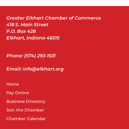
Greater Elkhart Chamber of Commerce
418 S. Main Street
P.O. Box 428
Elkhart, Indiana 46515
Phone: (574) 293-1531
Email: info@elkhart.org
Home
Pay Online
Business Directory
Join the Chamber
Chamber Calendar