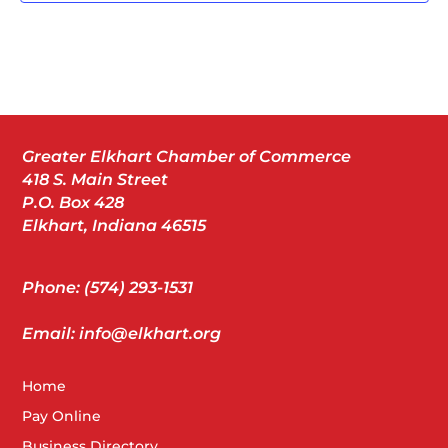
Greater Elkhart Chamber of Commerce
418 S. Main Street
P.O. Box 428
Elkhart, Indiana 46515
Phone: (574) 293-1531
Email: info@elkhart.org
Home
Pay Online
Business Directory