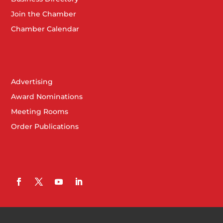
Join the Chamber
Chamber Calendar
Advertising
Award Nominations
Meeting Rooms
Order Publications