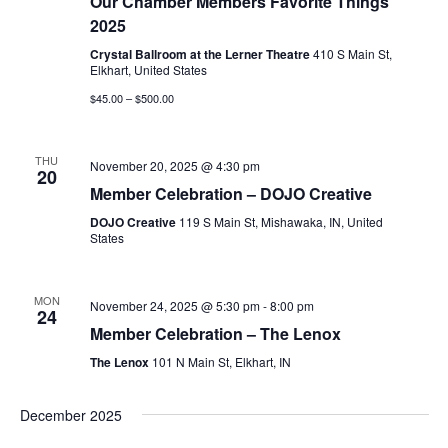
Our Chamber Members Favorite Things
2025
Crystal Ballroom at the Lerner Theatre
410 S Main St,
Elkhart, United States
$45.00 – $500.00
THU
November 20, 2025 @ 4:30 pm
20
Member Celebration – DOJO Creative
DOJO Creative
119 S Main St, Mishawaka, IN, United
States
MON
November 24, 2025 @ 5:30 pm
-
8:00 pm
24
Member Celebration – The Lenox
The Lenox
101 N Main St, Elkhart, IN
December 2025