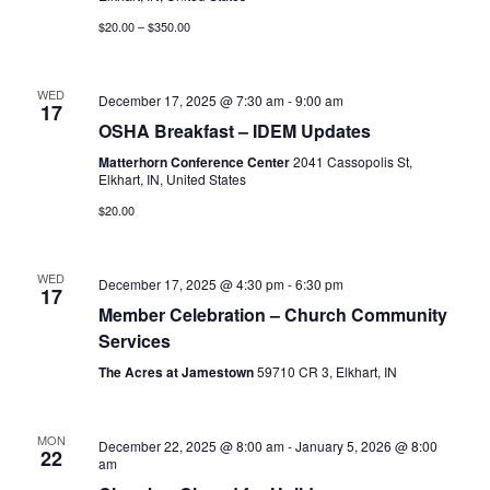
$20.00 – $350.00
WED
December 17, 2025 @ 7:30 am
-
9:00 am
17
OSHA Breakfast – IDEM Updates
Matterhorn Conference Center
2041 Cassopolis St,
Elkhart, IN, United States
$20.00
WED
December 17, 2025 @ 4:30 pm
-
6:30 pm
17
Member Celebration – Church Community
Services
The Acres at Jamestown
59710 CR 3, Elkhart, IN
MON
December 22, 2025 @ 8:00 am
-
January 5, 2026 @ 8:00
22
am