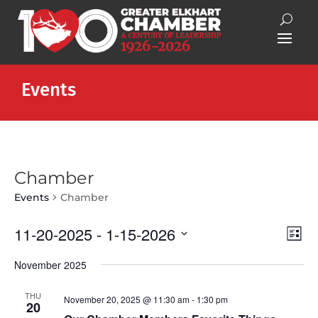
Events
Chamber
Events
Chamber
Vie
Eve
11-20-2025
 - 
1-15-2026
List
Vie
Nav
Select
Nav
November 2025
date.
THU
November 20, 2025 @ 11:30 am
-
1:30 pm
20