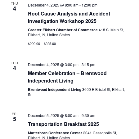
THU
December 4, 2025 @ 8:00 am
-
12:00 pm
4
Root Cause Analysis and Accident
Investigation Workshop 2025
Greater Elkhart Chamber of Commerce
418 S. Main St,
Elkhart, IN, United States
$200.00 – $225.00
THU
December 4, 2025 @ 3:00 pm
-
3:15 pm
4
Member Celebration – Brentwood
Independent Living
Brentwood Independent Living
3600 E Bristol St, Elkhart,
IN
FRI
December 5, 2025 @ 8:00 am
-
9:30 am
5
Transportation Breakfast 2025
Matterhorn Conference Center
2041 Cassopolis St,
Elkhart, IN, United States