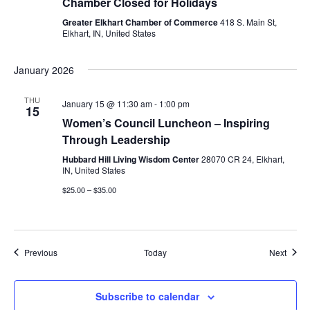
Chamber Closed for Holidays
Greater Elkhart Chamber of Commerce
418 S. Main St,
Elkhart, IN, United States
January 2026
THU
January 15 @ 11:30 am
-
1:00 pm
15
Women’s Council Luncheon – Inspiring
Through Leadership
Hubbard Hill Living Wisdom Center
28070 CR 24, Elkhart,
IN, United States
$25.00 – $35.00
Events
Event
Previous
Today
Next
Subscribe to calendar