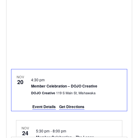
NOV
4:30 pm
20
Member Celebration – DOJO Creative
119 S Main St, Mishawaka
DOJO Creative
Event Details
Get Directions
NOV
5:30 pm
-
8:00 pm
24
Member Celebration – The Lenox