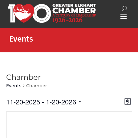
Events
Chamber
Events
Chamber
Vie
Eve
11-20-2025
 - 
1-20-2026
Map
Vie
Nav
Select
Nav
date.