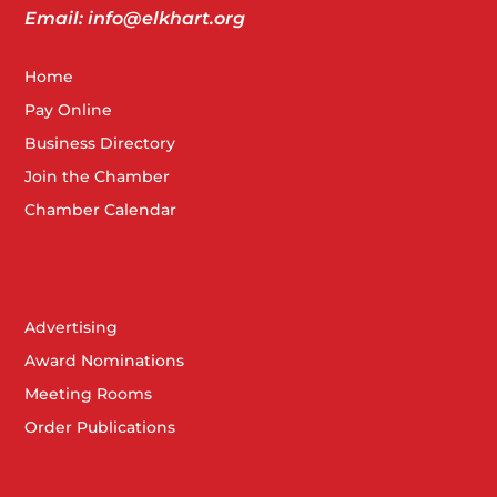
5
Transportation Breakfast 2025
Email: info@elkhart.org
2041 Cassopolis St, Elkhart
Matterhorn Conference Center
Home
Pay Online
DEC
Business Directory
7:30 am
-
9:00 am
17
OSHA Breakfast – IDEM Updates
Join the Chamber
2041 Cassopolis St, Elkhart
Matterhorn Conference Center
Chamber Calendar
DEC
4:30 pm
-
6:30 pm
17
Member Celebration – Church Community Services
Advertising
59710 CR 3, Elkhart
The Acres at Jamestown
Award Nominations
Meeting Rooms
Order Publications
DEC
December 22, 2025 @ 8:00 am
-
January 5, 2026 @
22
8:00 am
Chamber Closed for Holidays