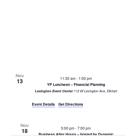
Nov
11:30 am
-
1:00 pm
13
YP Luncheon – Financial Planning
Lexington Event Center
112 W Lexington Ave, Elkhart
Event Details
Get Directions
Nov
5:00 pm
-
7:00 pm
18
Business After Hours – hosted by Dynamic