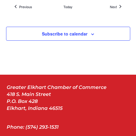
Packaging
Events
Events
Previous
Today
Next
Dynamic Packaging Solutions
406 Kesco Dr, Bristol
Subscribe to calendar
Nov
7:30 am
-
9:00 am
19
OSHA Breakfast – Incident Investigation
Matterhorn Conference Center
2041 Cassopolis St, Elkhart
Nov
11:30 am
-
1:30 pm
20
Greater Elkhart Chamber of Commerce
Our Chamber Members Favorite Things 2025
418 S. Main Street
Crystal Ballroom at the Lerner Theatre
410 S Main St,
Elkhart
P.O. Box 428
Elkhart, Indiana 46515
Nov
Phone: (574) 293-1531
4:30 pm
20
Member Celebration – DOJO Creative