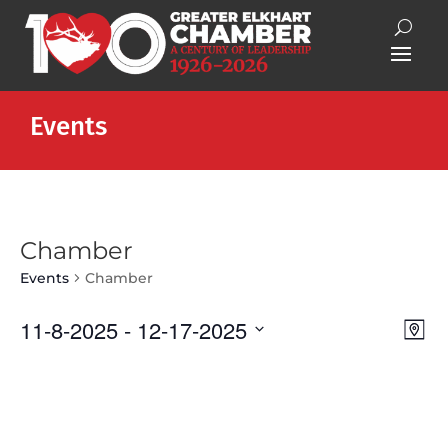
Events
Chamber
Events
Chamber
Vie
Eve
11-8-2025
 - 
12-17-2025
Map
Vie
Nav
Select
Nav
date.