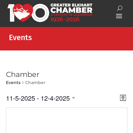
Events
Chamber
Events
Chamber
Vie
Eve
11-5-2025
 - 
12-4-2025
Map
Vie
Nav
Select
Nav
date.