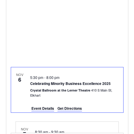
NOV
5:30 pm
-
8:00 pm
6
Celebrating Minority Business Excellence 2025
410 S Main St,
Crystal Ballroom at the Lerner Theatre
Elkhart
Event Details
Get Directions
NOV
8:30 am
-
9:30 am
7