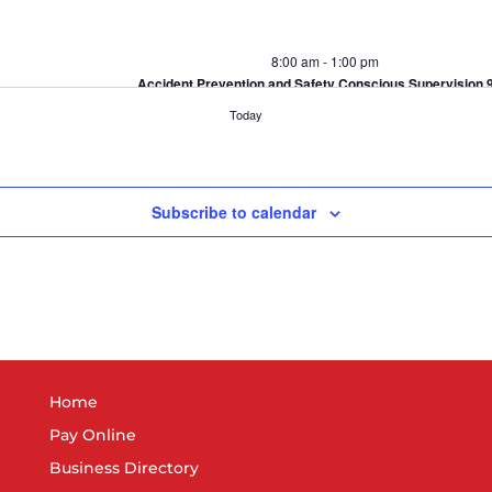
8:00 am
-
1:00 pm
Accident Prevention and Safety Conscious Supervision 
Greater Elkhart Chamber of Commerce
418 S. Main St, El
Today
Subscribe to calendar
4:00 pm
-
6:00 pm
YP Networking Event: A Bushel of Fun
Kercher's Sunrise Orchards
19498 CR 38, Goshen
5:00 pm
-
7:00 pm
Women’s Impact Panel
Home
INOVA Federal
358 S Elkhart Ave, Elkhart
Pay Online
Business Directory