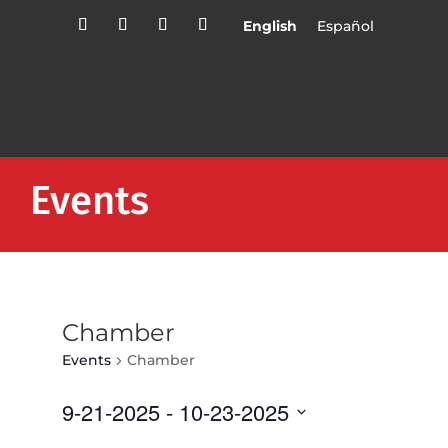
English
Español
Events
Chamber
Events
Chamber
9-21-2025
 - 
10-23-2025
Select