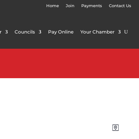
Home
Join
Payments
Contact Us
r
Councils
Pay Online
Your Chamber
Views
Event
Map
Views
Navigat