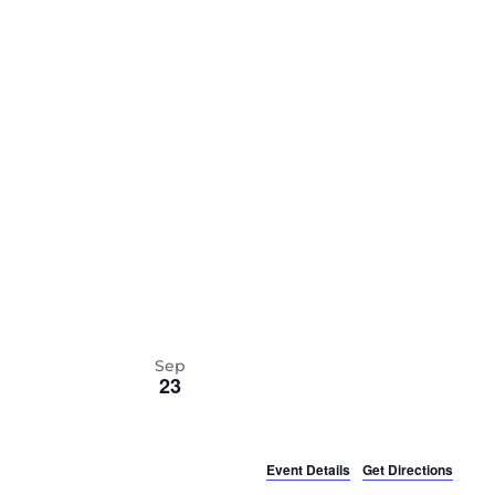
date.
Sep
23
Event Details
Get Directions