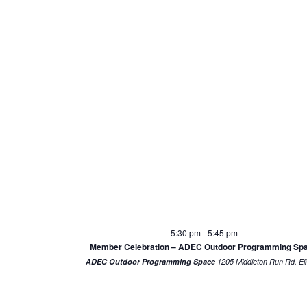
5:30 pm
-
5:45 pm
Member Celebration – ADEC Outdoor Programming Sp
ADEC Outdoor Programming Space
1205 Middl