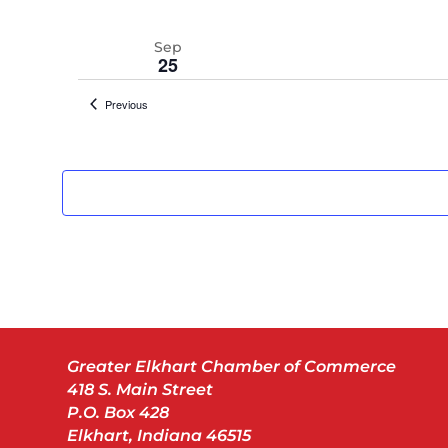
Sep
25
Events
Previous
Sep
25
Oct
8
Greater Elkhart Chamber of Commerce
418 S. Main Street
P.O. Box 428
Elkhart, Indiana 46515