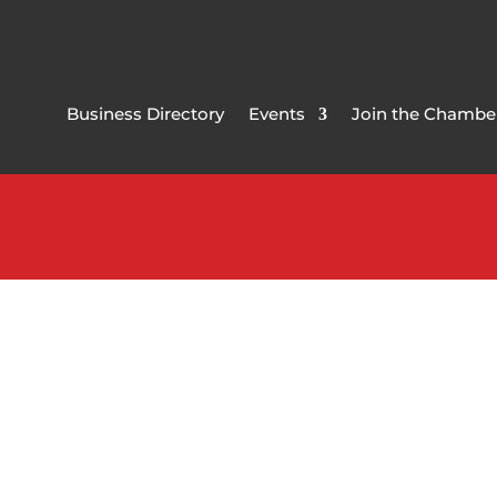
Business Directory
Events
Join the Chambe