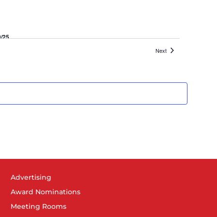
9/25
khart
Events
Next
Advertising
Award Nominations
Meeting Rooms