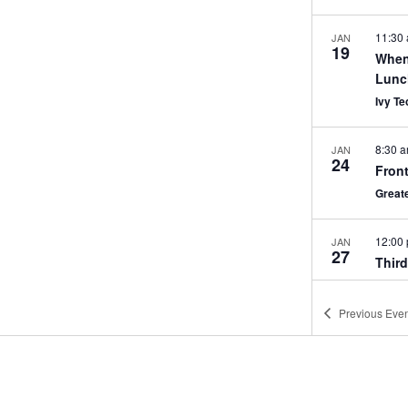
11:30
JAN
19
When
Lunc
Ivy T
8:30 
JAN
24
Front
Great
12:00
JAN
27
Thir
Great
Previous
Even
Janua
JAN
31
OSHA
Matte