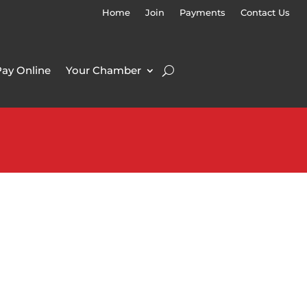
Home
Join
Payments
Contact Us
Pay Online
Your Chamber