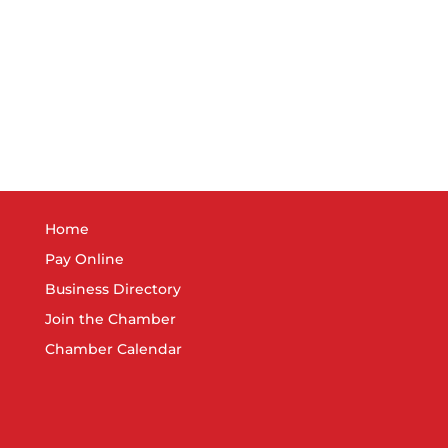
8:30 
FEB
3
New 
Great
3:00 
FEB
7
Memb
Great
7:30 
FEB
Home
15
OSHA
Pay Online
Matte
Business Directory
Join the Chamber
Chamber Calendar