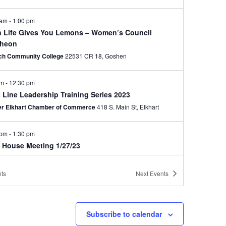
 am
-
1:00 pm
 Life Gives You Lemons – Women’s Council
heon
ech Community College
22531 CR 18, Goshen
am
-
12:30 pm
 Line Leadership Training Series 2023
er Elkhart Chamber of Commerce
418 S. Main St, Elkhart
 pm
-
1:30 pm
d House Meeting 1/27/23
er Elkhart Chamber of Commerce
418 S. Main St, Elkhart
ts
Next
Events
ry 31, 2023 @ 8:00 am
-
February 1, 2023 @ 5:00 pm
 10 Hour General Industry Training – 2/2023
rhorn Conference Center
2041 Cassopolis St, Elkhart
Subscribe to calendar