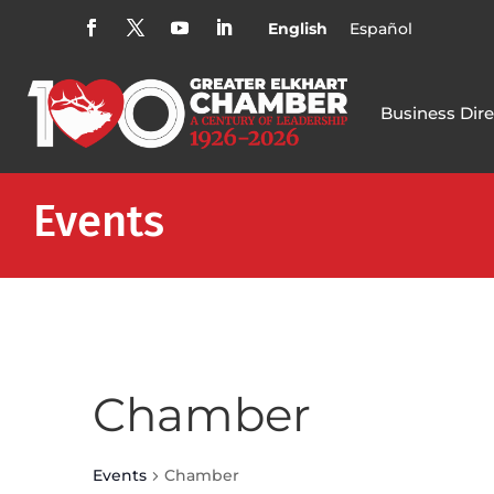
English
Español
Business Dire
Events
Chamber
Events
Chamber