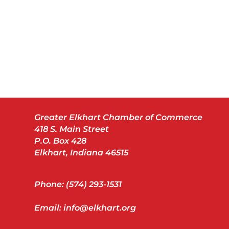
Greater Elkhart Chamber of Commerce
418 S. Main Street
P.O. Box 428
Elkhart, Indiana 46515
Phone: (574) 293-1531
Email: info@elkhart.org