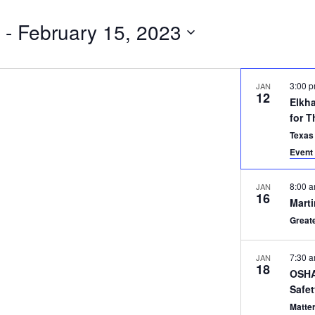
 - 
February 15, 2023
3:00 
JAN
12
Elkh
for T
Texas
Event 
8:00 
JAN
16
Marti
Great
7:30 
JAN
18
OSHA 
Safe
Matte