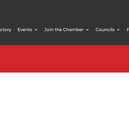
ctory
Events
Join the Chamber
Councils