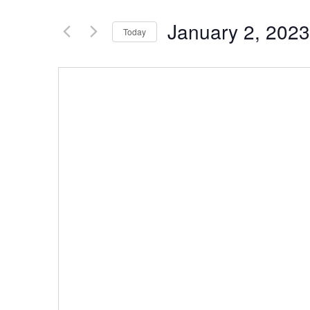
January 2, 2023
Today
Select
date.