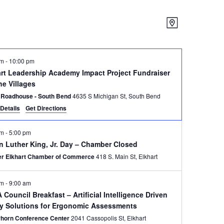
Views
Event
Map
Views
Navigatio
Navigatio
pm
-
10:00 pm
art Leadership Academy Impact Project Fundraiser
he Villages
 Roadhouse - South Bend
4635 S Michigan St, South Bend
Details
Get Directions
am
-
5:00 pm
n Luther King, Jr. Day – Chamber Closed
er Elkhart Chamber of Commerce
418 S. Main St, Elkhart
am
-
9:00 am
Council Breakfast – Artificial Intelligence Driven
ty Solutions for Ergonomic Assessments
rhorn Conference Center
2041 Cassopolis St, Elkhart