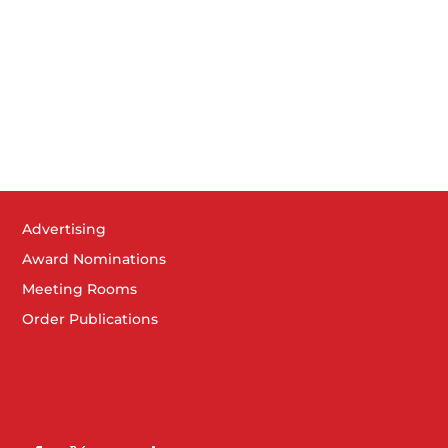
am
-
9:30 am
Member Welcome 2-3-23
er Elkhart Chamber of Commerce
418 S. Main St, Elkhart
pm
-
3:30 pm
er Celebration – Apex Placement & Consulting
er Elkhart Chamber of Commerce
418 S. Main St, Elkhart
am
-
9:00 am
Advertising
 Council Breakfast – Emergency Action Planning
Award Nominations
rhorn Conference Center
2041 Cassopolis St, Elkhart
Meeting Rooms
Order Publications