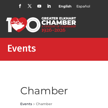
English
Español
Events
Chamber
Events
Chamber