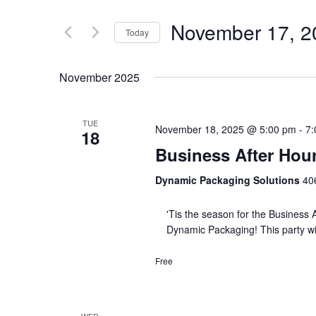
November 17, 2
Today
Select
date.
November 2025
TUE
November 18, 2025 @ 5:00 pm
-
7:
18
Business After Hou
Dynamic Packaging Solutions
406
'Tis the season for the Business A
Dynamic Packaging! This party w
Free