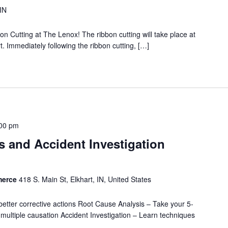
 IN
on Cutting at The Lenox! The ribbon cutting will take place at
. Immediately following the ribbon cutting, […]
00 pm
 and Accident Investigation
merce
418 S. Main St, Elkhart, IN, United States
better corrective actions Root Cause Analysis – Take your 5-
nd multiple causation Accident Investigation – Learn techniques