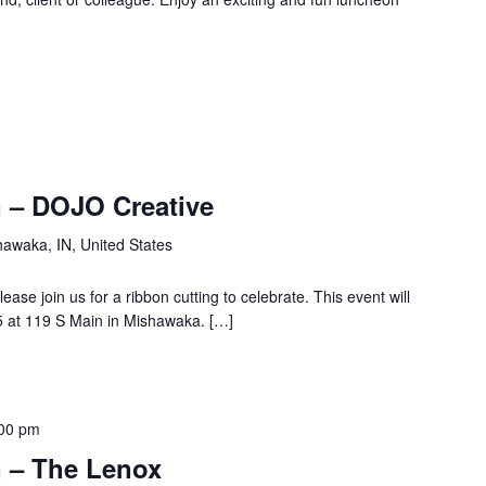
 – DOJO Creative
hawaka, IN, United States
se join us for a ribbon cutting to celebrate. This event will
 at 119 S Main in Mishawaka. […]
00 pm
 – The Lenox