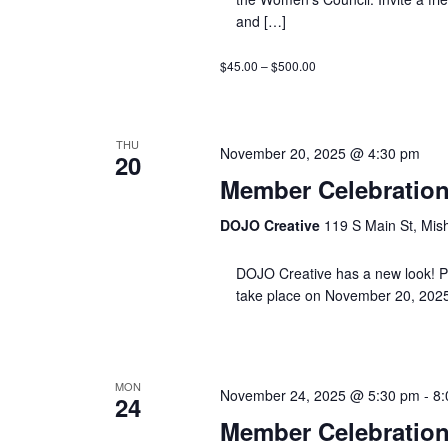
and […]
$45.00 – $500.00
THU
November 20, 2025 @ 4:30 pm
20
Member Celebration
DOJO Creative
119 S Main St, Mis
DOJO Creative has a new look! Plea
take place on November 20, 2025
MON
November 24, 2025 @ 5:30 pm
-
8:
24
Member Celebration