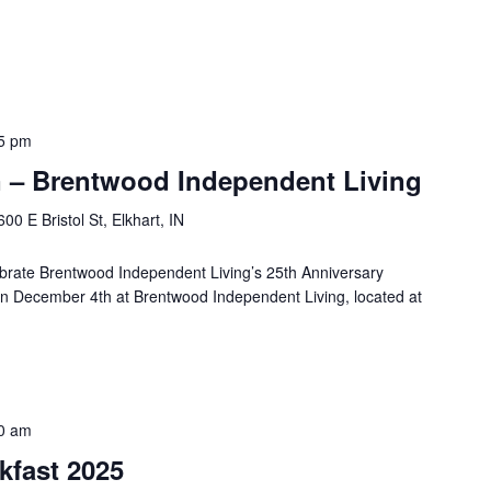
5 pm
 – Brentwood Independent Living
600 E Bristol St, Elkhart, IN
lebrate Brentwood Independent Living’s 25th Anniversary
 on December 4th at Brentwood Independent Living, located at
0 am
kfast 2025