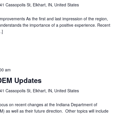
41 Cassopolis St, Elkhart, IN, United States
Improvements As the first and last impression of the region,
 understands the importance of a positive experience. Recent
…]
00 am
IDEM Updates
41 Cassopolis St, Elkhart, IN, United States
ocus on recent changes at the Indiana Department of
s well as their future direction. Other topics will include