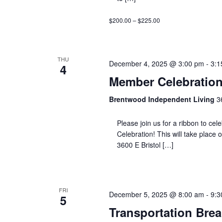
$200.00 – $225.00
THU
December 4, 2025 @ 3:00 pm
-
3:1
4
Member Celebration
Brentwood Independent Living
3
Please join us for a ribbon to ce
Celebration! This will take place
3600 E Bristol […]
FRI
December 5, 2025 @ 8:00 am
-
9:3
5
Transportation Brea