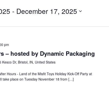
025
 - 
December 17, 2025
00 pm
rs – hosted by Dynamic Packaging
 Kesco Dr, Bristol, IN, United States
fter Hours - Land of the Misfit Toys Holiday Kick-Off Party at
ill take place on Tuesday November 18 from […]