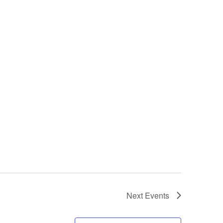
Next
Events