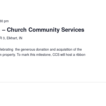
30 pm
n – Church Community Services
 3, Elkhart, IN
ebrating the generous donation and acquisition of the
 property. To mark this milestone, CCS will host a ribbon