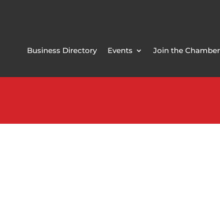
Business Directory
Events
Join the Chamber