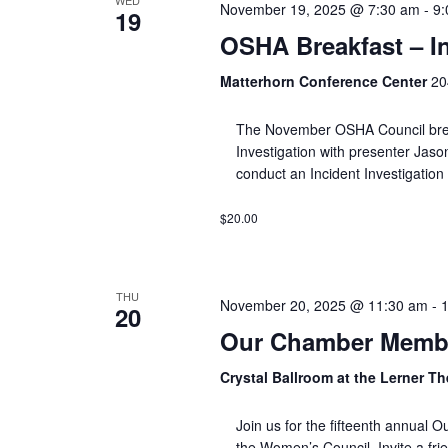
WED
November 19, 2025 @ 7:30 am
-
9:
19
OSHA Breakfast – In
Matterhorn Conference Center
20
The November OSHA Council breakf
Investigation with presenter Jaso
conduct an Incident Investigation
$20.00
THU
November 20, 2025 @ 11:30 am
-
20
Our Chamber Membe
Crystal Ballroom at the Lerner T
Join us for the fifteenth annua
the Women’s Council. Invite a fri