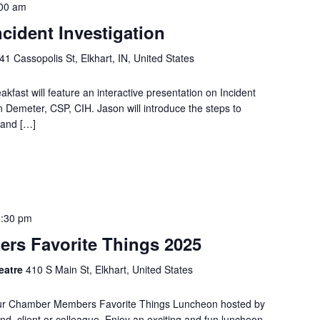
00 am
cident Investigation
41 Cassopolis St, Elkhart, IN, United States
ast will feature an interactive presentation on Incident
n Demeter, CSP, CIH. Jason will introduce the steps to
 and […]
1:30 pm
rs Favorite Things 2025
heatre
410 S Main St, Elkhart, United States
l Our Chamber Members Favorite Things Luncheon hosted by
end, client or colleague. Enjoy an exciting and fun luncheon