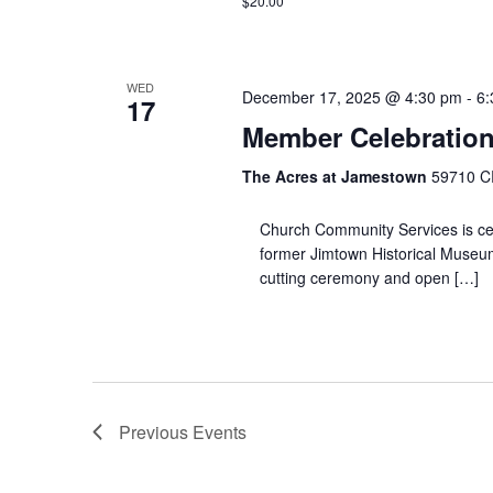
$20.00
WED
December 17, 2025 @ 4:30 pm
-
6:
17
Member Celebratio
The Acres at Jamestown
59710 CR
Church Community Services is cel
former Jimtown Historical Museum
cutting ceremony and open […]
Previous
Events