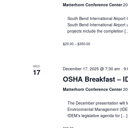
Matterhorn Conference Center
20
South Bend International Airport 
South Bend International Airport
projects include the completion [
$20.00 – $350.00
WED
December 17, 2025 @ 7:30 am
-
9:
17
OSHA Breakfast – 
Matterhorn Conference Center
20
The December presentation will f
Environmental Management (IDEM) a
IDEM’s legislative agenda for […]