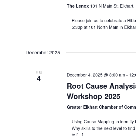
The Lenox
101 N Main St, Elkhart,
Please join us to celebrate a Ribb
5:30p at 101 North Main in Elkhart
December 2025
THU
December 4, 2025 @ 8:00 am
-
12:
4
Root Cause Analysis
Workshop 2025
Greater Elkhart Chamber of Com
Using Cause Mapping to identify 
Why skills to the next level to fi
to […]