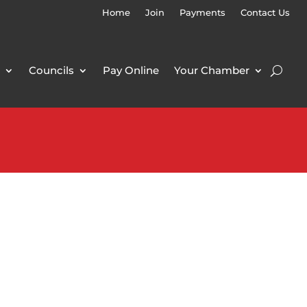
Home
Join
Payments
Contact Us
Councils
Pay Online
Your Chamber