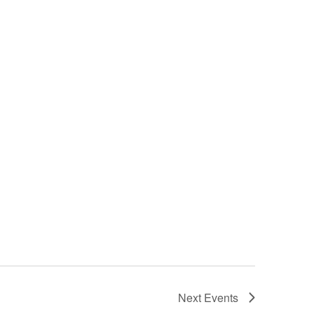
Next
Events