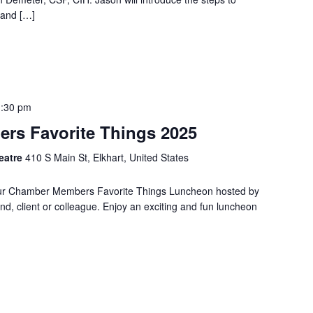
 and […]
1:30 pm
rs Favorite Things 2025
heatre
410 S Main St, Elkhart, United States
l Our Chamber Members Favorite Things Luncheon hosted by
end, client or colleague. Enjoy an exciting and fun luncheon