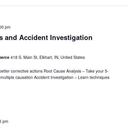
00 pm
 and Accident Investigation
merce
418 S. Main St, Elkhart, IN, United States
better corrective actions Root Cause Analysis – Take your 5-
nd multiple causation Accident Investigation – Learn techniques
5 pm