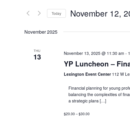
November 12, 2
Today
Select
date.
November 2025
THU
November 13, 2025 @ 11:30 am
-
13
YP Luncheon – Fina
Lexington Event Center
112 W Lex
Financial planning for young profe
balancing the complexities of fin
a strategic plans […]
$20.00 – $30.00