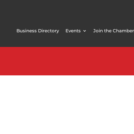
Business Directory
Events
Join the Chamber