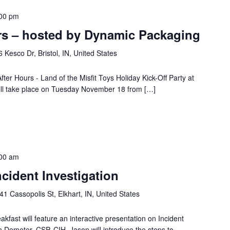
00 pm
rs – hosted by Dynamic Packaging
 Kesco Dr, Bristol, IN, United States
fter Hours - Land of the Misfit Toys Holiday Kick-Off Party at
ill take place on Tuesday November 18 from […]
00 am
cident Investigation
41 Cassopolis St, Elkhart, IN, United States
ast will feature an interactive presentation on Incident
n Demeter, CSP, CIH. Jason will introduce the steps to