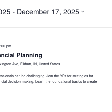
025
 - 
December 17, 2025
1:00 pm
ncial Planning
ington Ave, Elkhart, IN, United States
ssionals can be challenging. Join the YPs for strategies for
ancial decision making. Learn the foundational basics to create