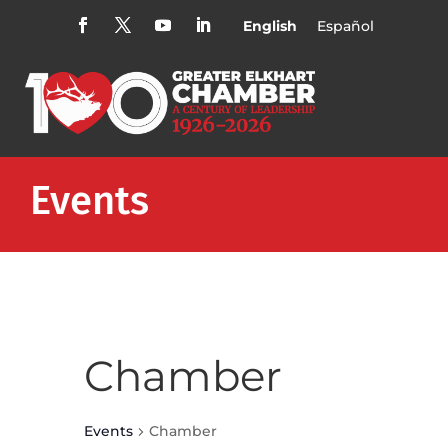
English
Español
Events
Chamber
Events
Chamber