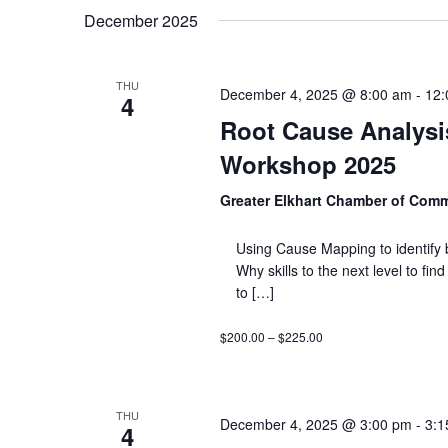
December 2025
THU
December 4, 2025 @ 8:00 am
-
12:
4
Root Cause Analysis
Workshop 2025
Greater Elkhart Chamber of Com
Using Cause Mapping to identify 
Why skills to the next level to fi
to […]
$200.00 – $225.00
THU
December 4, 2025 @ 3:00 pm
-
3:1
4