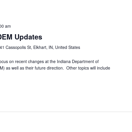
00 am
IDEM Updates
41 Cassopolis St, Elkhart, IN, United States
ocus on recent changes at the Indiana Department of
s well as their future direction. Other topics will include