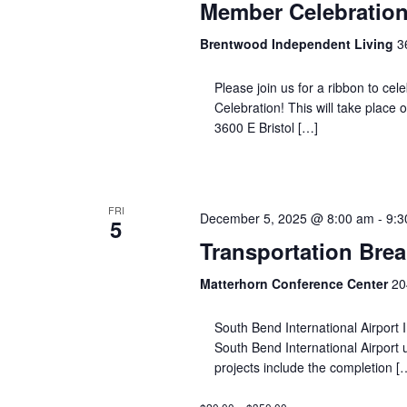
Member Celebration
Brentwood Independent Living
3
Please join us for a ribbon to ce
Celebration! This will take place
3600 E Bristol […]
FRI
December 5, 2025 @ 8:00 am
-
9:3
5
Transportation Brea
Matterhorn Conference Center
20
South Bend International Airport 
South Bend International Airport
projects include the completion [