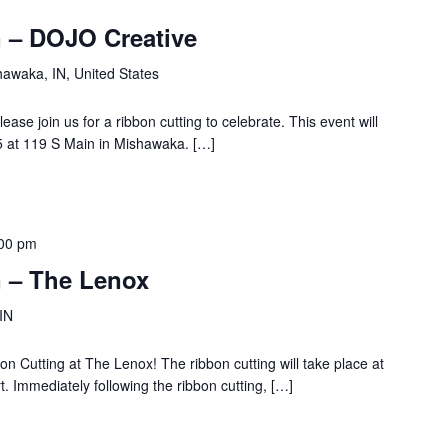
 – DOJO Creative
hawaka, IN, United States
se join us for a ribbon cutting to celebrate. This event will
 at 119 S Main in Mishawaka. […]
00 pm
 – The Lenox
 IN
on Cutting at The Lenox! The ribbon cutting will take place at
. Immediately following the ribbon cutting, […]