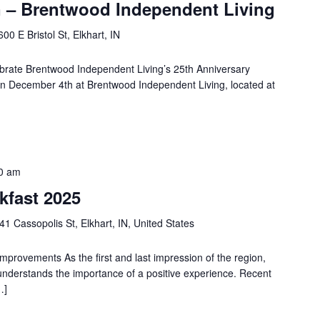
 – Brentwood Independent Living
600 E Bristol St, Elkhart, IN
lebrate Brentwood Independent Living’s 25th Anniversary
 on December 4th at Brentwood Independent Living, located at
0 am
kfast 2025
41 Cassopolis St, Elkhart, IN, United States
Improvements As the first and last impression of the region,
 understands the importance of a positive experience. Recent
…]