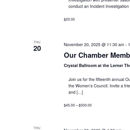
conduct an Incident Investigation
$20.00
THU
November 20, 2025 @ 11:30 am
-
20
Our Chamber Membe
Crystal Ballroom at the Lerner T
Join us for the fifteenth annua
the Women’s Council. Invite a fri
and […]
$45.00 – $500.00
THU