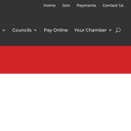
Home
Join
Payments
Contact Us
Councils
Pay Online
Your Chamber