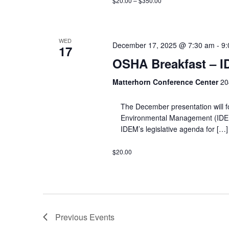
$20.00 – $350.00
WED
December 17, 2025 @ 7:30 am
-
9:
17
OSHA Breakfast – 
Matterhorn Conference Center
20
The December presentation will f
Environmental Management (IDEM) a
IDEM’s legislative agenda for […]
$20.00
Previous
Events