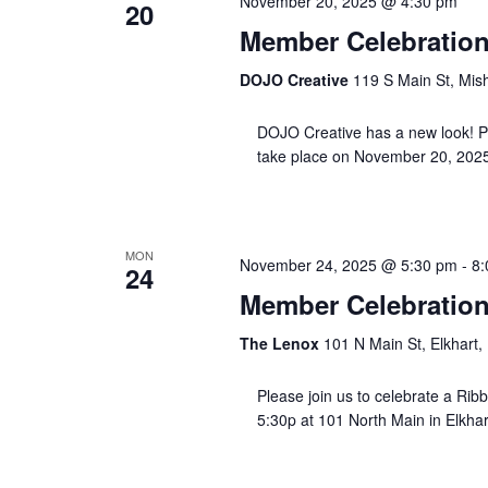
November 20, 2025 @ 4:30 pm
20
Member Celebration
DOJO Creative
119 S Main St, Mis
DOJO Creative has a new look! Plea
take place on November 20, 2025
MON
November 24, 2025 @ 5:30 pm
-
8:
24
Member Celebration
The Lenox
101 N Main St, Elkhart,
Please join us to celebrate a Ribb
5:30p at 101 North Main in Elkhart