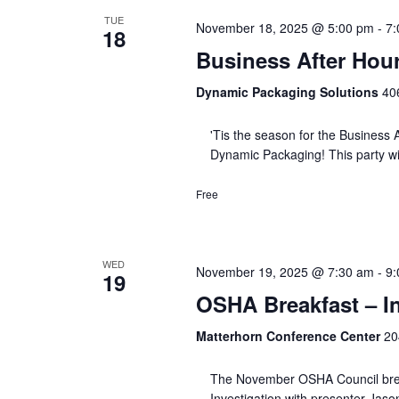
TUE
November 18, 2025 @ 5:00 pm
-
7:
18
Business After Hou
Dynamic Packaging Solutions
406
'Tis the season for the Business A
Dynamic Packaging! This party w
Free
WED
November 19, 2025 @ 7:30 am
-
9:
19
OSHA Breakfast – In
Matterhorn Conference Center
20
The November OSHA Council breakf
Investigation with presenter Jaso