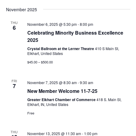
November 2025
THU
November 6, 2025 @ 5:30 pm
-
8:00 pm
6
Celebrating Minority Business Excellence
2025
Crystal Ballroom at the Lerner Theatre
410 S Main St,
Elkhart, United States
$45.00 – $500.00
FRI
November 7, 2025 @ 8:30 am
-
9:30 am
7
New Member Welcome 11-7-25
Greater Elkhart Chamber of Commerce
418 S. Main St,
Elkhart, IN, United States
Free
THU
November 13, 2025 @ 11:30 am
-
1:00 pm