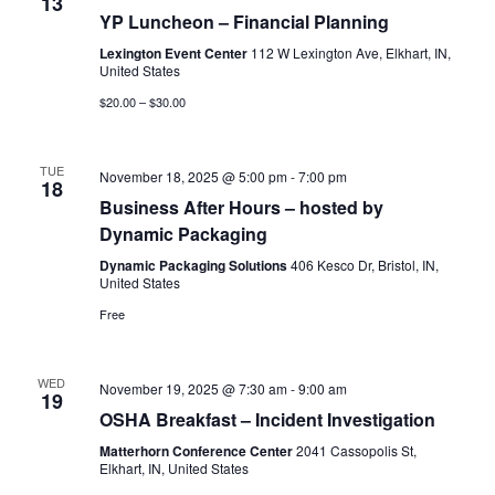
13
YP Luncheon – Financial Planning
Lexington Event Center
112 W Lexington Ave, Elkhart, IN,
United States
$20.00 – $30.00
TUE
November 18, 2025 @ 5:00 pm
-
7:00 pm
18
Business After Hours – hosted by
Dynamic Packaging
Dynamic Packaging Solutions
406 Kesco Dr, Bristol, IN,
United States
Free
WED
November 19, 2025 @ 7:30 am
-
9:00 am
19
OSHA Breakfast – Incident Investigation
Matterhorn Conference Center
2041 Cassopolis St,
Elkhart, IN, United States