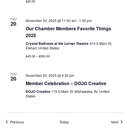
$20.00
THU
November 20, 2025 @ 11:30 am
-
1:30 pm
20
Our Chamber Members Favorite Things
2025
Crystal Ballroom at the Lerner Theatre
410 S Main St,
Elkhart, United States
$45.00 – $500.00
THU
November 20, 2025 @ 4:30 pm
20
Member Celebration – DOJO Creative
DOJO Creative
119 S Main St, Mishawaka, IN, United
States
Events
Event
Previous
Today
Next