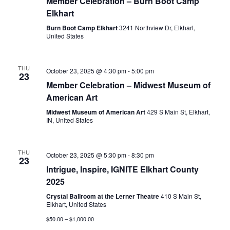
Member Celebration – Burn Boot Camp
Elkhart
Burn Boot Camp Elkhart
3241 Northview Dr, Elkhart,
United States
THU
October 23, 2025 @ 4:30 pm
-
5:00 pm
23
Member Celebration – Midwest Museum of
American Art
Midwest Museum of American Art
429 S Main St, Elkhart,
IN, United States
THU
October 23, 2025 @ 5:30 pm
-
8:30 pm
23
Intrigue, Inspire, IGNITE Elkhart County
2025
Crystal Ballroom at the Lerner Theatre
410 S Main St,
Elkhart, United States
$50.00 – $1,000.00