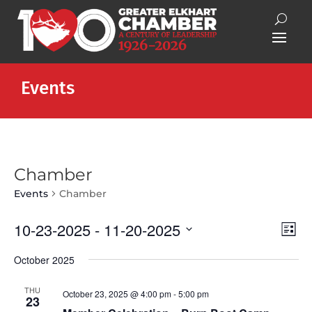
Events
Chamber
Events
Chamber
Vie
Eve
10-23-2025
 - 
11-20-2025
List
Vie
Nav
Select
Nav
October 2025
date.
THU
October 23, 2025 @ 4:00 pm
-
5:00 pm
23