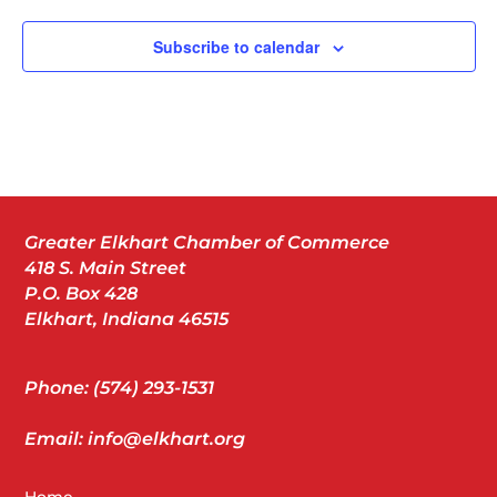
Subscribe to calendar
Greater Elkhart Chamber of Commerce
418 S. Main Street
P.O. Box 428
Elkhart, Indiana 46515
Phone: (574) 293-1531
Email: info@elkhart.org
Home