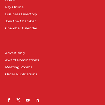
Pay Online
Business Directory
Join the Chamber
Chamber Calendar
Advertising
Award Nominations
Meeting Rooms
Order Publications