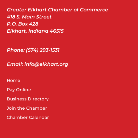
Greater Elkhart Chamber of Commerce
418 S. Main Street
P.O. Box 428
Elkhart, Indiana 46515
Phone: (574) 293-1531
Email: info@elkhart.org
Home
Pay Online
Business Directory
Join the Chamber
Chamber Calendar