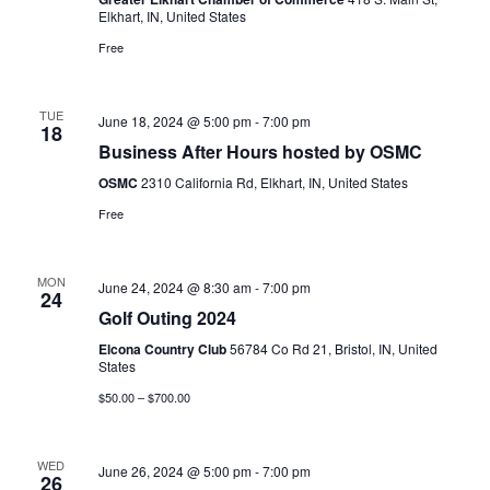
Elkhart, IN, United States
Free
TUE
June 18, 2024 @ 5:00 pm
-
7:00 pm
18
Business After Hours hosted by OSMC
OSMC
2310 California Rd, Elkhart, IN, United States
Free
MON
June 24, 2024 @ 8:30 am
-
7:00 pm
24
Golf Outing 2024
Elcona Country Club
56784 Co Rd 21, Bristol, IN, United
States
$50.00 – $700.00
WED
June 26, 2024 @ 5:00 pm
-
7:00 pm
26