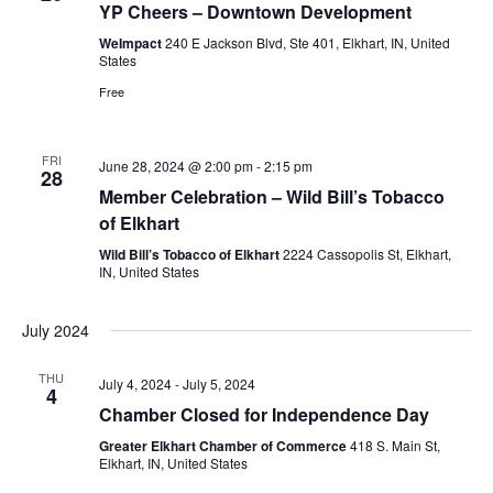
YP Cheers – Downtown Development
WeImpact
240 E Jackson Blvd, Ste 401, Elkhart, IN, United
States
Free
FRI
June 28, 2024 @ 2:00 pm
-
2:15 pm
28
Member Celebration – Wild Bill’s Tobacco
of Elkhart
Wild Bill’s Tobacco of Elkhart
2224 Cassopolis St, Elkhart,
IN, United States
July 2024
THU
July 4, 2024
-
July 5, 2024
4
Chamber Closed for Independence Day
Greater Elkhart Chamber of Commerce
418 S. Main St,
Elkhart, IN, United States