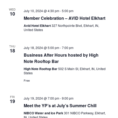
WED
July 10, 2024 @ 4:30 pm
-
5:00 pm
10
Member Celebration – AVID Hotel Elkhart
Avid Hotel Elkhart
327 Northpointe Blvd, Elkhart, IN,
United States
THU
July 18, 2024 @ 5:00 pm
-
7:00 pm
18
Business After Hours hosted by High
Note Rooftop Bar
High Note Rooftop Bar
502 S Main St, Elkhart, IN, United
States
Free
FRI
July 19, 2024 @ 7:00 pm
-
9:00 pm
19
Meet the YP’s at July’s Summer Chill
NIBCO Water and Ice Park
301 NIBCO Parkway, Elkhart,
IN, United States