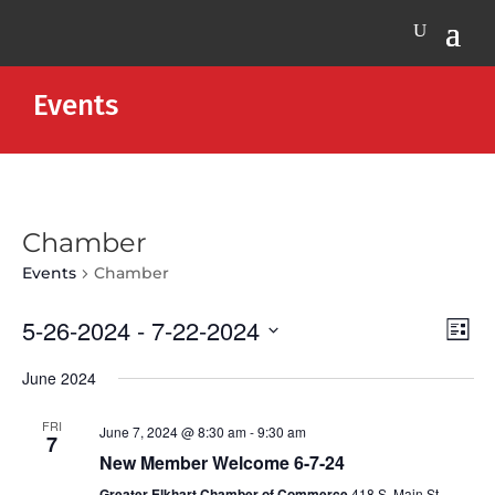
Events
Chamber
Events
Chamber
Vie
Eve
5-26-2024
 - 
7-22-2024
List
Vie
Nav
Select
Nav
June 2024
date.
FRI
June 7, 2024 @ 8:30 am
-
9:30 am
7
New Member Welcome 6-7-24
Greater Elkhart Chamber of Commerce
418 S. Main St,