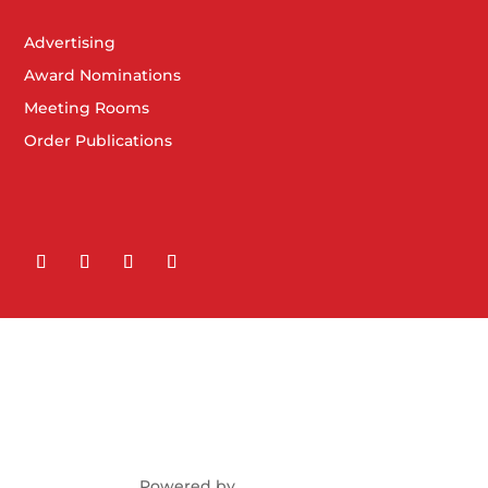
Advertising
Award Nominations
Meeting Rooms
Order Publications
Powered by