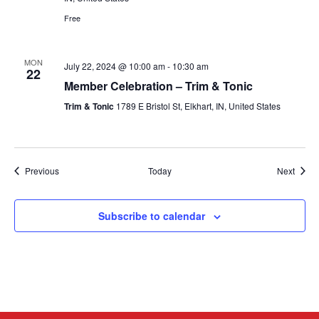
Free
MON
July 22, 2024 @ 10:00 am
-
10:30 am
22
Member Celebration – Trim & Tonic
Trim & Tonic
1789 E Bristol St, Elkhart, IN, United States
Events
Event
Previous
Today
Next
Subscribe to calendar