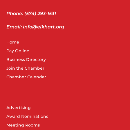
Phone: (574) 293-1531
Email: info@elkhart.org
Home
Pay Online
Business Directory
Join the Chamber
Chamber Calendar
Advertising
Award Nominations
Meeting Rooms