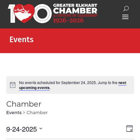
Events
No events scheduled for September 24, 2025. Jump to the
next
Notice
upcoming events
.
Chamber
Events
Chamber
Vie
Eve
9-24-2025
Day
Vie
Nav
Select