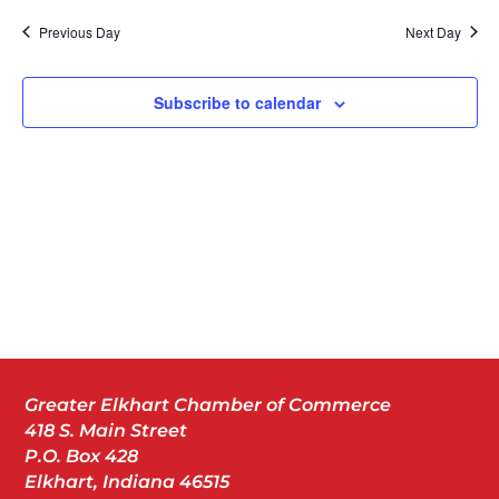
Nav
date.
Previous Day
Next Day
Subscribe to calendar
Greater Elkhart Chamber of Commerce
418 S. Main Street
P.O. Box 428
Elkhart, Indiana 46515